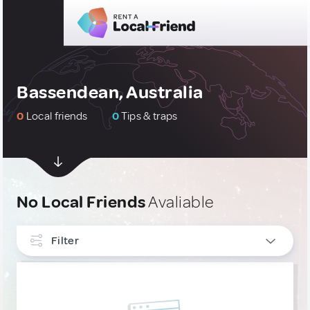
Bassendean, Australia
0
Local friends
0
Tips & traps
No Local Friends
Avaliable
Filter