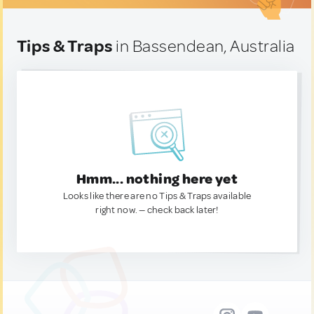
Tips & Traps
in Bassendean, Australia
Hmm... nothing here yet
Looks like there are no Tips & Traps available
right now. — check back later!