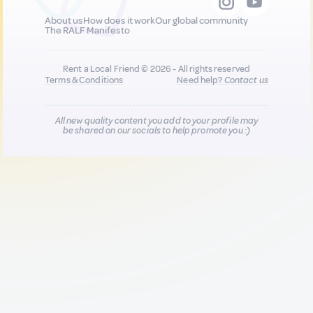
About us
How does it work
Our global community
The RALF Manifesto
Rent a Local Friend © 2026 - All rights reserved
Terms & Conditions
Need help?
Contact us
All new quality content you add to your profile may
be shared on our socials to help promote you :)