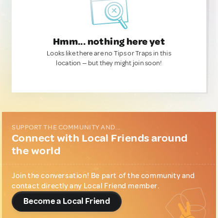
Hmm... nothing here yet
Looks like there are no Tips or Traps in this
location — but they might join soon!
SUPPORT THE COMMUNITY AND...
Connect with Local Friends around
the world
Join the conversation! Be part of the community and
contact directly any Local Friend member.
Become a Local Friend