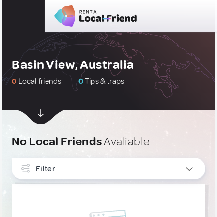
Basin View, Australia
0
Local friends
0
Tips & traps
No Local Friends
Avaliable
Filter