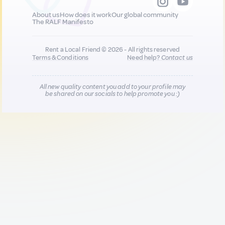
About us
How does it work
Our global community
The RALF Manifesto
Rent a Local Friend © 2026 - All rights reserved
Terms & Conditions
Need help?
Contact us
All new quality content you add to your profile may
be shared on our socials to help promote you :)