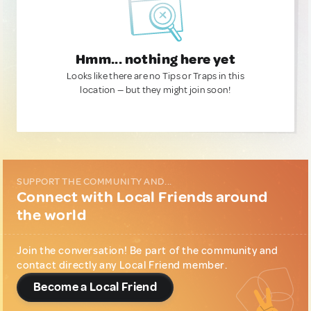
Hmm... nothing here yet
Looks like there are no Tips or Traps in this
location — but they might join soon!
SUPPORT THE COMMUNITY AND...
Connect with Local Friends around
the world
Join the conversation! Be part of the community and
contact directly any Local Friend member.
Become a Local Friend