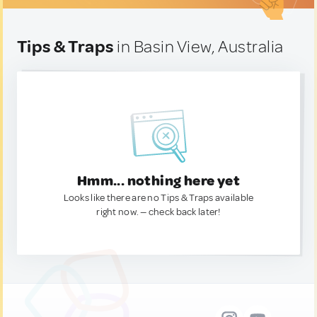
Tips & Traps
in Basin View, Australia
Hmm... nothing here yet
Looks like there are no Tips & Traps available
right now. — check back later!