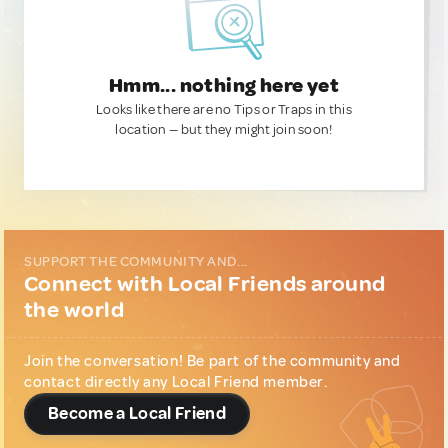
Hmm... nothing here yet
Looks like there are no Tips or Traps in this
location — but they might join soon!
SUPPORT THE COMMUNITY AND...
Connect with Local Friends around
the world
Join the conversation! Be part of the community and
contact directly any Local Friend member.
Become a Local Friend