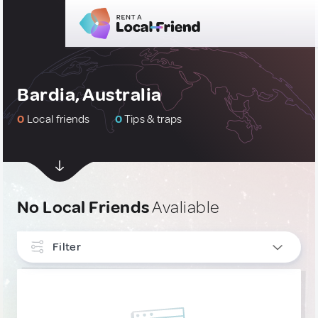
Bardia, Australia
0
Local friends
0
Tips & traps
No Local Friends
Avaliable
Filter