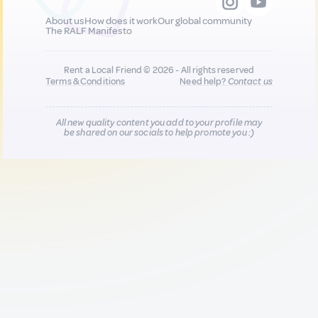
About us
How does it work
Our global community
The RALF Manifesto
Rent a Local Friend © 2026 - All rights reserved
Terms & Conditions
Need help?
Contact us
All new quality content you add to your profile may
be shared on our socials to help promote you :)