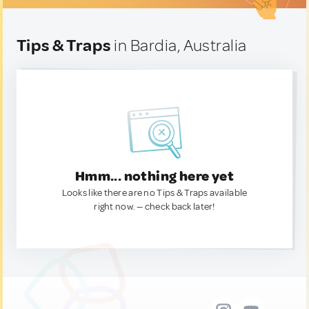
Tips & Traps
in Bardia, Australia
Hmm... nothing here yet
Looks like there are no Tips & Traps available
right now. — check back later!