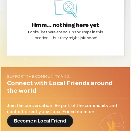
Hmm... nothing here yet
Looks like there are no Tips or Traps in this
location — but they might join soon!
SUPPORT THE COMMUNITY AND...
Connect with Local Friends around
the world
Join the conversation! Be part of the community and
contact directly any Local Friend member.
Become a Local Friend