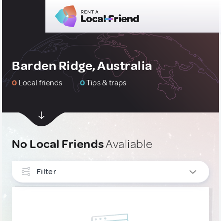
Barden Ridge, Australia
0
Local friends
0
Tips & traps
No Local Friends
Avaliable
Filter