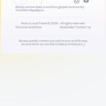
About us
How does it work
Our global community
The RALF Manifesto
Rent a Local Friend © 2026 - All rights reserved
Terms & Conditions
Need help?
Contact us
All new quality content you add to your profile may
be shared on our socials to help promote you :)