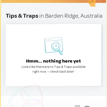
Tips & Traps
in Barden Ridge, Australia
Hmm... nothing here yet
Looks like there are no Tips & Traps available
right now. — check back later!