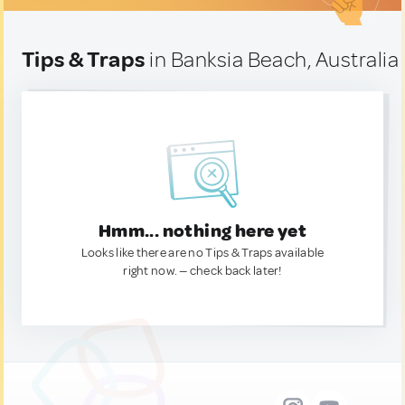
Tips & Traps
in Banksia Beach, Australia
Hmm... nothing here yet
Looks like there are no Tips & Traps available
right now. — check back later!