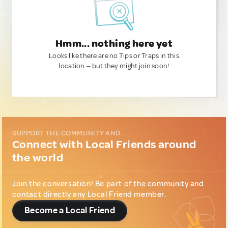
Hmm... nothing here yet
Looks like there are no Tips or Traps in this
location — but they might join soon!
SUPPORT THE COMMUNITY AND...
Connect with Local Friends around
the world
Join the conversation! Be part of the community and
contact directly any Local Friend member.
Become a Local Friend