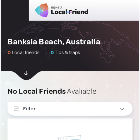
Banksia Beach, Australia
0
Local friends
0
Tips & traps
No Local Friends
Avaliable
Filter