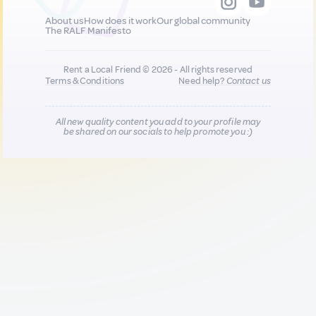
About us
How does it work
Our global community
The RALF Manifesto
Rent a Local Friend © 2026 - All rights reserved
Terms & Conditions
Need help?
Contact us
All new quality content you add to your profile may
be shared on our socials to help promote you :)