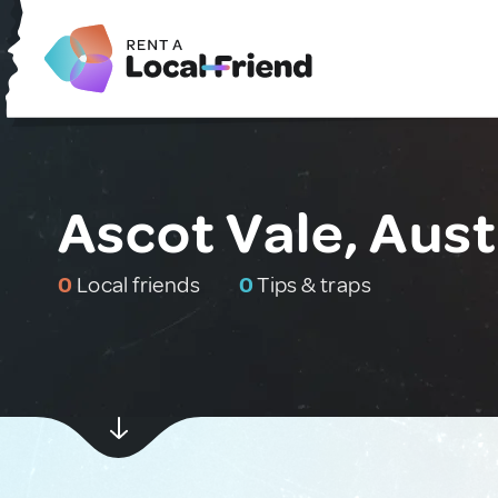
Ascot Vale, Aust
0
Local friends
0
Tips & traps