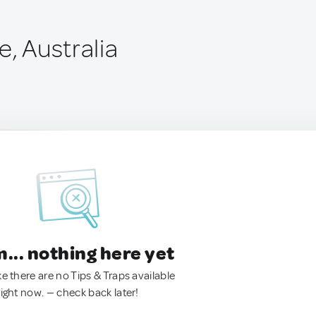
e, Australia
.. nothing here yet
ke there are no Tips & Traps available
right now. — check back later!