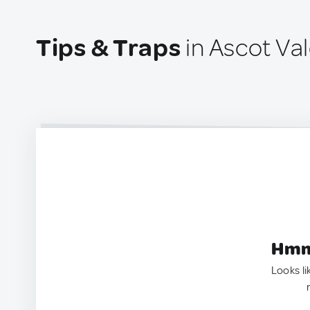
Tips & Traps
in Ascot Val
Hmm.
Looks li