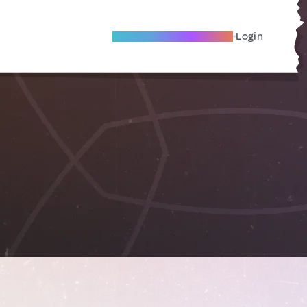
Become A Local Friend
Login