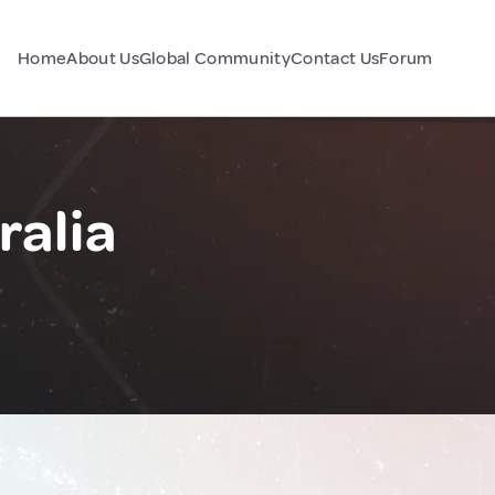
Home
About Us
Global Community
Contact Us
Forum
ralia