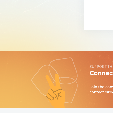
SUPPORT TH
Connect
Join the con
contact dire