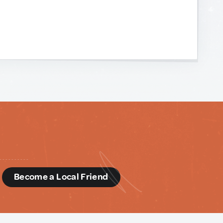
d
Become a Local Friend