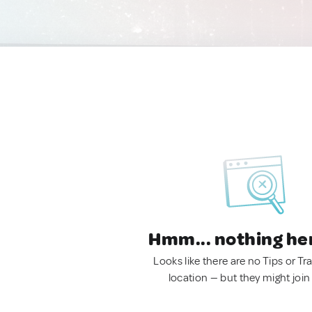
Hmm... nothing he
Looks like there are no Tips or Tra
location — but they might join