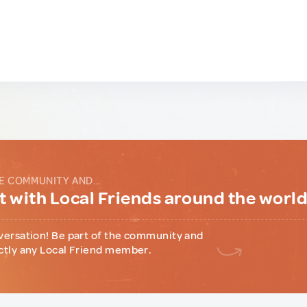
E COMMUNITY AND...
 with Local Friends around the worl
versation! Be part of the community and
ctly any Local Friend member.