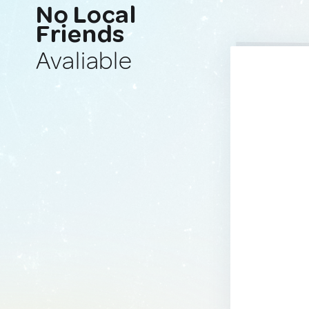
No Local
Friends
Avaliable