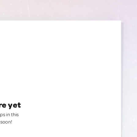
re yet
ps in this
 soon!