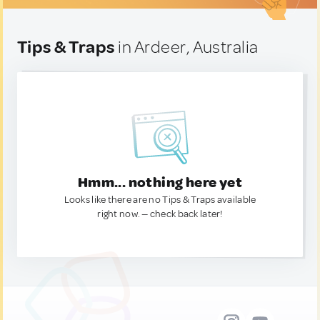
Tips & Traps
in Ardeer, Australia
Hmm... nothing here yet
Looks like there are no Tips & Traps available
right now. — check back later!