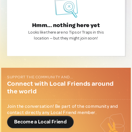
Hmm... nothing here yet
Looks like there are no Tips or Traps in this
location — but they might join soon!
SUPPORT THE COMMUNITY AND...
Connect with Local Friends around
the world
Join the conversation! Be part of the community and
contact directly any Local Friend member.
Become a Local Friend