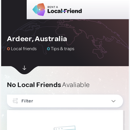
Ardeer, Australia
0
Local friends
0
Tips & traps
No Local Friends
Avaliable
Filter