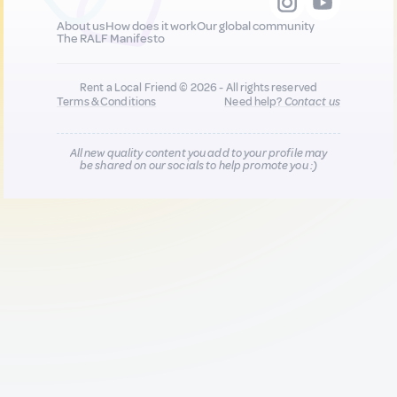
About us
How does it work
Our global community
The RALF Manifesto
Rent a Local Friend © 2026 - All rights reserved
Terms & Conditions
Need help?
Contact us
All new quality content you add to your profile may
be shared on our socials to help promote you :)