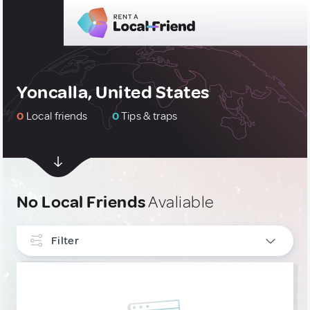
Yoncalla, United States
0
Local friends
0
Tips & traps
No Local Friends
Avaliable
Filter