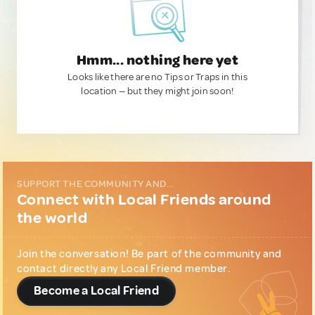
Hmm... nothing here yet
Looks like there are no Tips or Traps in this
location — but they might join soon!
SUPPORT THE COMMUNITY AND...
Connect with Local Friends around
the world
Join the conversation! Be part of the community and
contact directly any Local Friend member.
Become a Local Friend