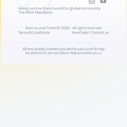
About us
How does it work
Our global community
The RALF Manifesto
Rent a Local Friend © 2026 - All rights reserved
Terms & Conditions
Need help?
Contact us
All new quality content you add to your profile may
be shared on our socials to help promote you :)