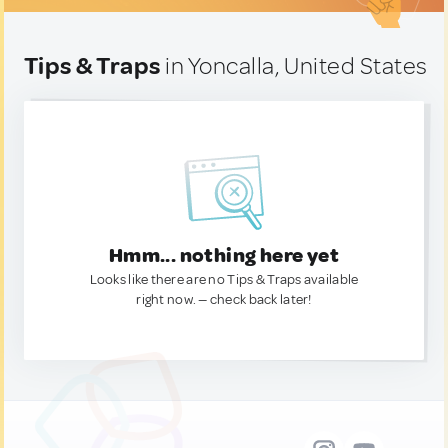
Tips & Traps
in Yoncalla, United States
Hmm... nothing here yet
Looks like there are no Tips & Traps available
right now. — check back later!