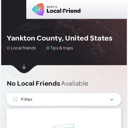
Yankton County, United States
0
Local friends
0
Tips & traps
No Local Friends
Avaliable
Filter