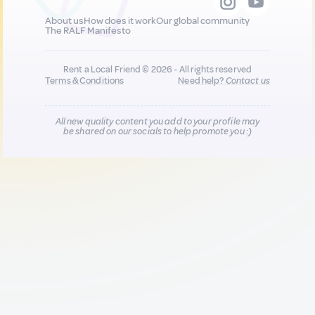
About us
How does it work
Our global community
The RALF Manifesto
Rent a Local Friend © 2026 - All rights reserved
Terms & Conditions
Need help?
Contact us
All new quality content you add to your profile may
be shared on our socials to help promote you :)