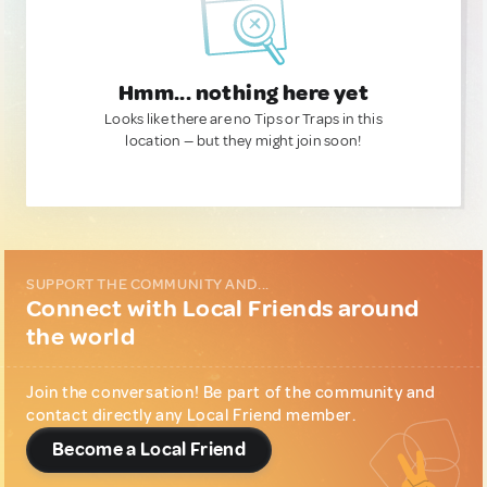
Hmm... nothing here yet
Looks like there are no Tips or Traps in this
location — but they might join soon!
SUPPORT THE COMMUNITY AND...
Connect with Local Friends around
the world
Join the conversation! Be part of the community and
contact directly any Local Friend member.
Become a Local Friend