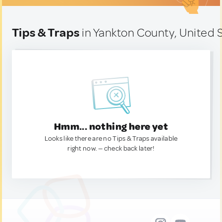
Tips & Traps
in Yankton County, United 
Hmm... nothing here yet
Looks like there are no Tips & Traps available
right now. — check back later!