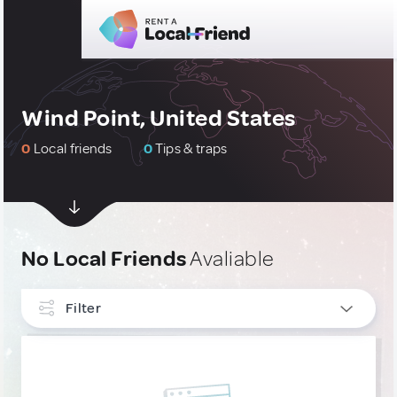
Wind Point, United States
0
Local friends
0
Tips & traps
No Local Friends
Avaliable
Filter