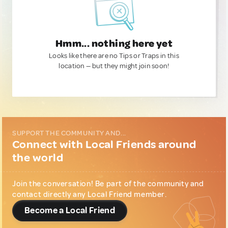
Hmm... nothing here yet
Looks like there are no Tips or Traps in this
location — but they might join soon!
SUPPORT THE COMMUNITY AND...
Connect with Local Friends around
the world
Join the conversation! Be part of the community and
contact directly any Local Friend member.
Become a Local Friend