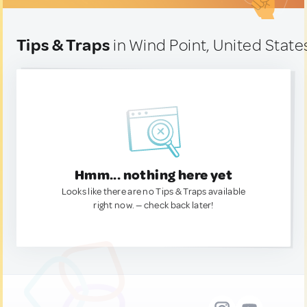
Tips & Traps
in Wind Point, United State
Hmm... nothing here yet
Looks like there are no Tips & Traps available
right now. — check back later!