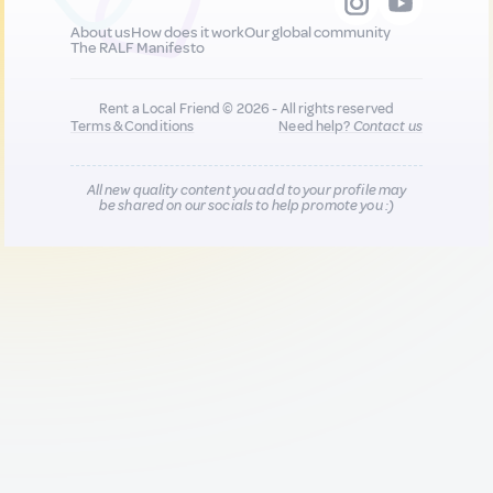
About us
How does it work
Our global community
The RALF Manifesto
Rent a Local Friend © 2026 - All rights reserved
Terms & Conditions
Need help?
Contact us
All new quality content you add to your profile may
be shared on our socials to help promote you :)