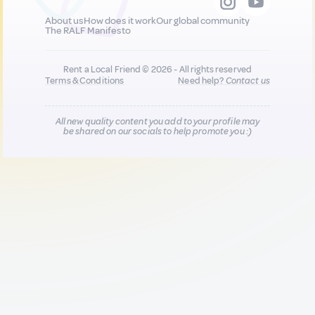
About us
How does it work
Our global community
The RALF Manifesto
Rent a Local Friend © 2026 - All rights reserved
Terms & Conditions
Need help?
Contact us
All new quality content you add to your profile may
be shared on our socials to help promote you :)