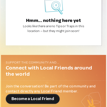
Hmm... nothing here yet
Looks like there are no Tips or Traps in this
location — but they might join soon!
SUPPORT THE COMMUNITY AND...
Connect with Local Friends around
the world
Join the conversation! Be part of the community and
contact directly any Local Friend member.
Become a Local Friend