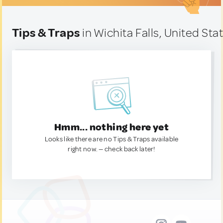
Tips & Traps
in Wichita Falls, United Sta
Hmm... nothing here yet
Looks like there are no Tips & Traps available
right now. — check back later!