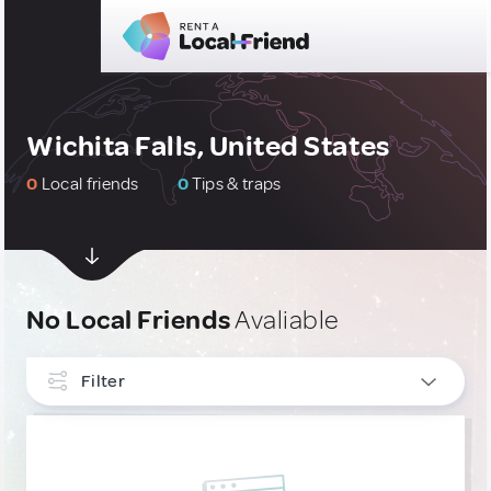
Wichita Falls, United States
0
Local friends
0
Tips & traps
No Local Friends
Avaliable
Filter