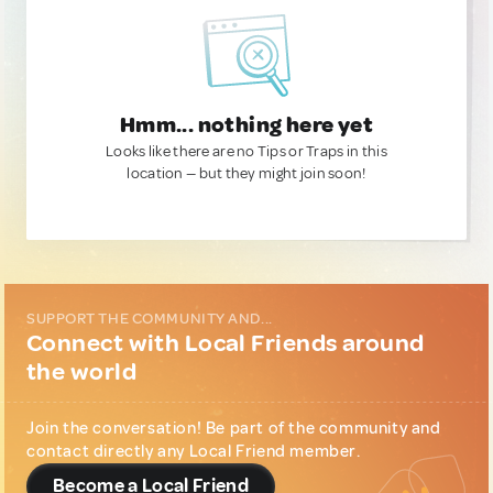
Hmm... nothing here yet
Looks like there are no Tips or Traps in this
location — but they might join soon!
SUPPORT THE COMMUNITY AND...
Connect with Local Friends around
the world
Join the conversation! Be part of the community and
contact directly any Local Friend member.
Become a Local Friend