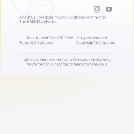
About us
How does it work
Our global community
The RALF Manifesto
Rent a Local Friend © 2026 - All rights reserved
Terms & Conditions
Need help?
Contact us
All new quality content you add to your profile may
be shared on our socials to help promote you :)