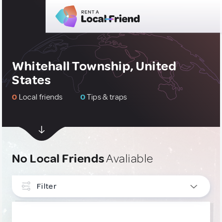
Whitehall Township, United
States
0
Local friends
0
Tips & traps
No Local Friends
Avaliable
Filter