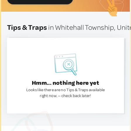
Tips & Traps
in Whitehall Township, Unit
Hmm... nothing here yet
Looks like there are no Tips & Traps available
right now. — check back later!