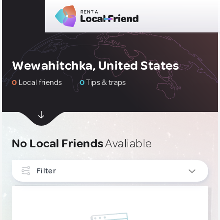
Wewahitchka, United States
0
Local friends
0
Tips & traps
No Local Friends
Avaliable
Filter