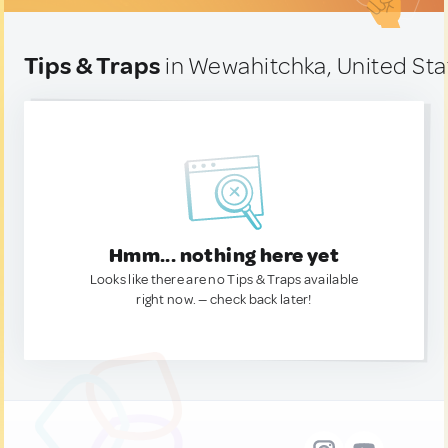
Tips & Traps
in Wewahitchka, United Sta
Hmm... nothing here yet
Looks like there are no Tips & Traps available
right now. — check back later!