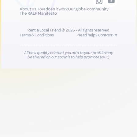
About us
How does it work
Our global community
The RALF Manifesto
Rent a Local Friend © 2026 - All rights reserved
Terms & Conditions
Need help?
Contact us
All new quality content you add to your profile may
be shared on our socials to help promote you :)