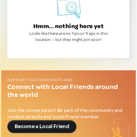
Hmm... nothing here yet
Looks like there are no Tips or Traps in this
location — but they might join soon!
SUPPORT THE COMMUNITY AND...
Connect with Local Friends around
the world
Join the conversation! Be part of the community and
contact directly any Local Friend member.
Become a Local Friend