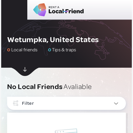
Wetumpka, United States
0
Local friends
0
Tips & traps
No Local Friends
Avaliable
Filter