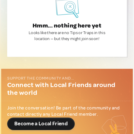
Hmm... nothing here yet
Looks like there are no Tips or Traps in this
location — but they might join soon!
SUPPORT THE COMMUNITY AND...
Connect with Local Friends around
the world
Join the conversation! Be part of the community and
contact directly any Local Friend member.
Become a Local Friend