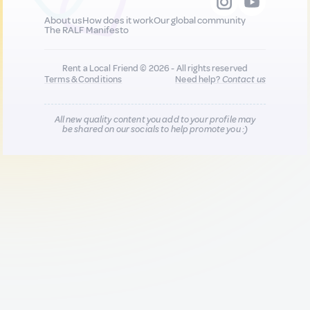
About us
How does it work
Our global community
The RALF Manifesto
Rent a Local Friend © 2026 - All rights reserved
Terms & Conditions
Need help?
Contact us
All new quality content you add to your profile may
be shared on our socials to help promote you :)