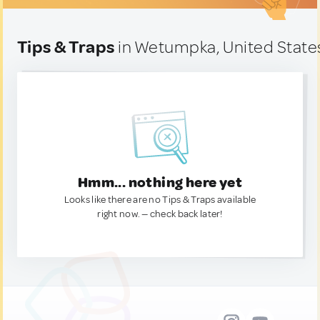
Tips & Traps
in Wetumpka, United State
Hmm... nothing here yet
Looks like there are no Tips & Traps available
right now. — check back later!