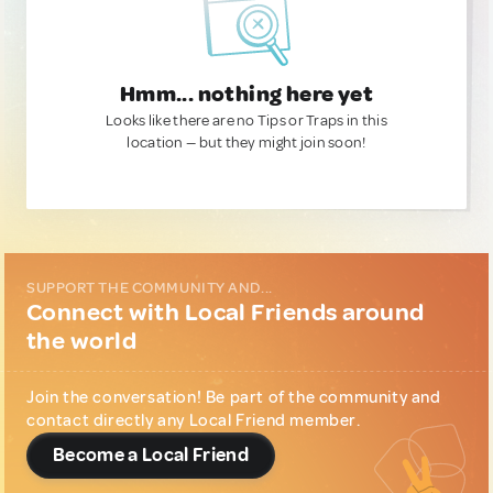
Hmm... nothing here yet
Looks like there are no Tips or Traps in this
location — but they might join soon!
SUPPORT THE COMMUNITY AND...
Connect with Local Friends around
the world
Join the conversation! Be part of the community and
contact directly any Local Friend member.
Become a Local Friend