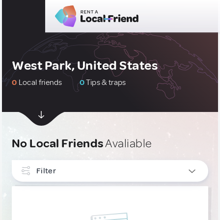
West Park, United States
0
Local friends
0
Tips & traps
No Local Friends
Avaliable
Filter