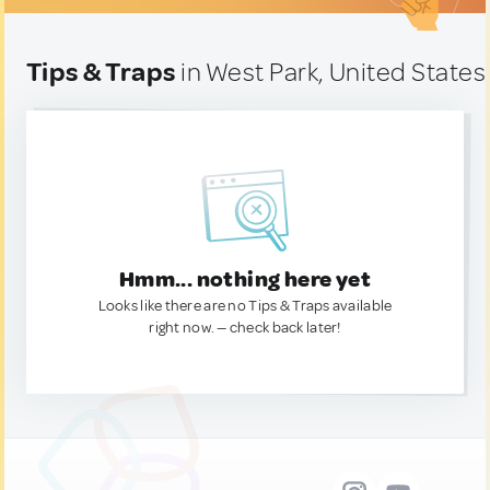
Tips & Traps
in West Park, United States
Hmm... nothing here yet
Looks like there are no Tips & Traps available
right now. — check back later!