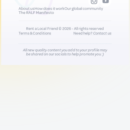
About us
How does it work
Our global community
The RALF Manifesto
Rent a Local Friend © 2026 - All rights reserved
Terms & Conditions
Need help?
Contact us
All new quality content you add to your profile may
be shared on our socials to help promote you :)