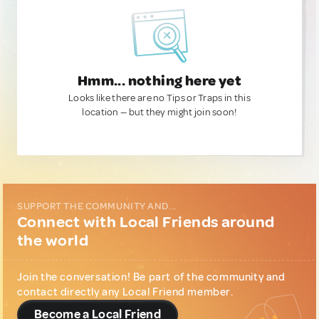
Hmm... nothing here yet
Looks like there are no Tips or Traps in this
location — but they might join soon!
SUPPORT THE COMMUNITY AND...
Connect with Local Friends around
the world
Join the conversation! Be part of the community and
contact directly any Local Friend member.
Become a Local Friend