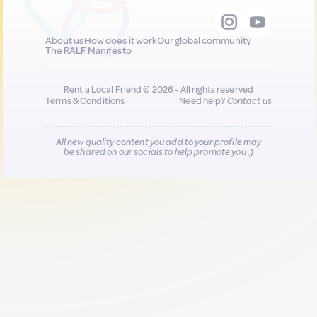
About us
How does it work
Our global community
The RALF Manifesto
Rent a Local Friend © 2026 - All rights reserved
Terms & Conditions
Need help?
Contact us
All new quality content you add to your profile may
be shared on our socials to help promote you :)