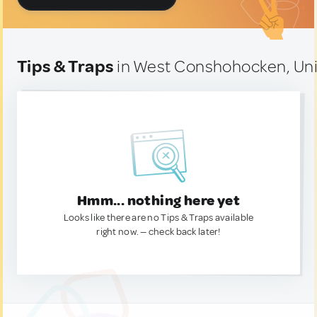
Tips & Traps
in West Conshohocken, Uni
Hmm... nothing here yet
Looks like there are no Tips & Traps available
right now. — check back later!