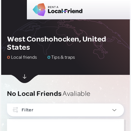
West Conshohocken, United
States
0
Local friends
0
Tips & traps
No Local Friends
Avaliable
Filter