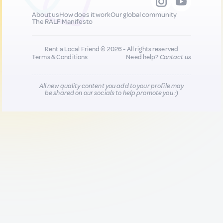
About us
How does it work
Our global community
The RALF Manifesto
Rent a Local Friend © 2026 - All rights reserved
Terms & Conditions
Need help?
Contact us
All new quality content you add to your profile may
be shared on our socials to help promote you :)