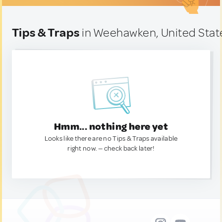
Tips & Traps
in Weehawken, United Stat
Hmm... nothing here yet
Looks like there are no Tips & Traps available
right now. — check back later!