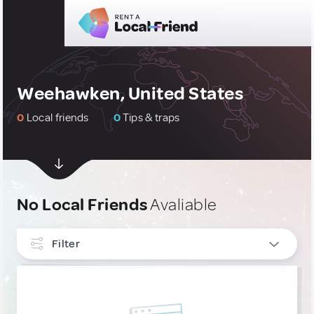
Weehawken, United States
0
Local friends
0
Tips & traps
No Local Friends
Avaliable
Filter