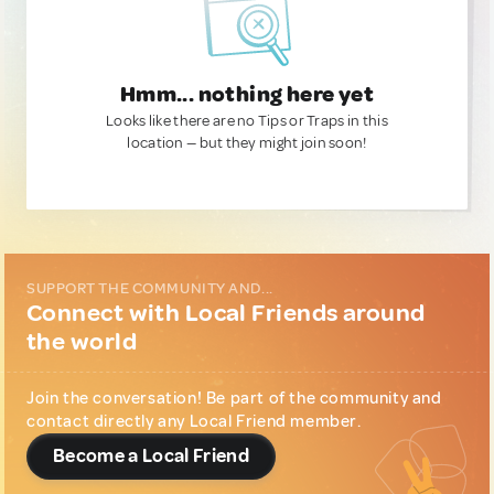
Hmm... nothing here yet
Looks like there are no Tips or Traps in this
location — but they might join soon!
SUPPORT THE COMMUNITY AND...
Connect with Local Friends around
the world
Join the conversation! Be part of the community and
contact directly any Local Friend member.
Become a Local Friend