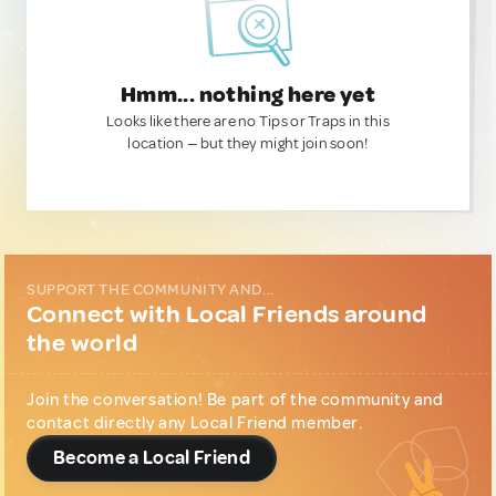
Hmm... nothing here yet
Looks like there are no Tips or Traps in this
location — but they might join soon!
SUPPORT THE COMMUNITY AND...
Connect with Local Friends around
the world
Join the conversation! Be part of the community and
contact directly any Local Friend member.
Become a Local Friend