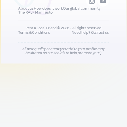
About us
How does it work
Our global community
The RALF Manifesto
Rent a Local Friend © 2026 - All rights reserved
Terms & Conditions
Need help?
Contact us
All new quality content you add to your profile may
be shared on our socials to help promote you :)