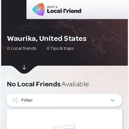
Waurika, United States
0
Local friends
0
Tips & traps
No Local Friends
Avaliable
Filter