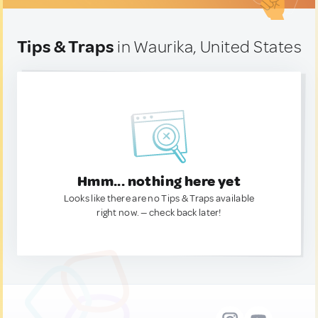
Tips & Traps
in Waurika, United States
Hmm... nothing here yet
Looks like there are no Tips & Traps available
right now. — check back later!