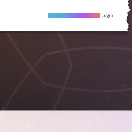
Become A Local Friend
Login