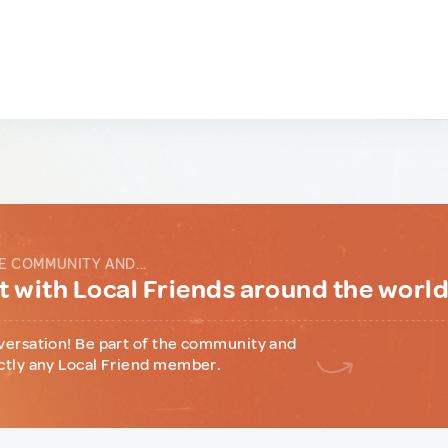
E COMMUNITY AND...
 with Local Friends around the worl
versation! Be part of the community and
ctly any Local Friend member.