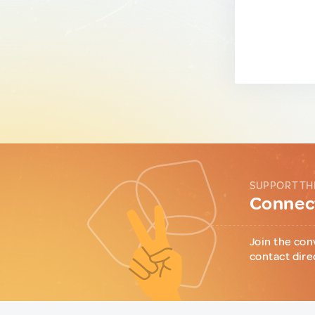
SUPPORT TH
Connect
Join the con
contact dire