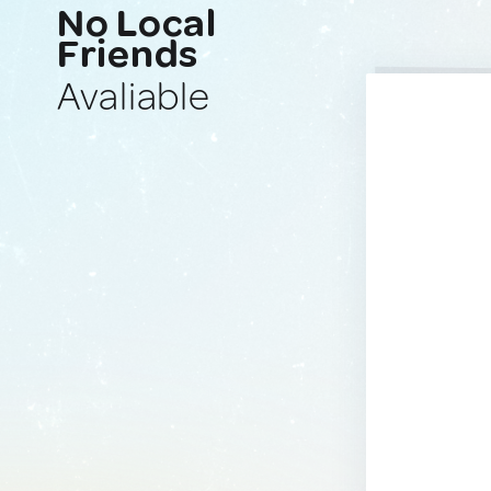
No Local
Friends
Avaliable