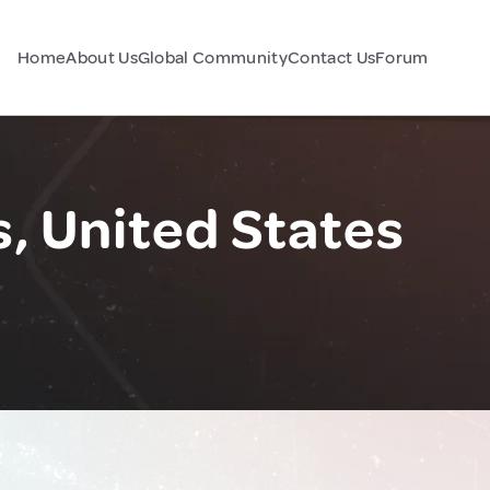
Home
About Us
Global Community
Contact Us
Forum
, United States