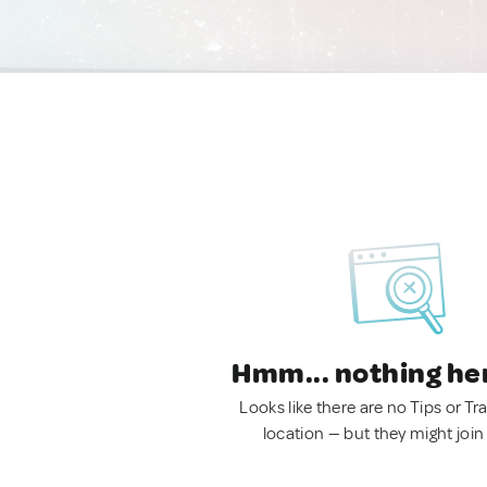
Hmm... nothing he
Looks like there are no Tips or Tra
location — but they might join