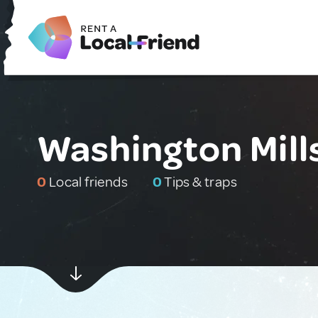
Washington Mills
0
Local friends
0
Tips & traps