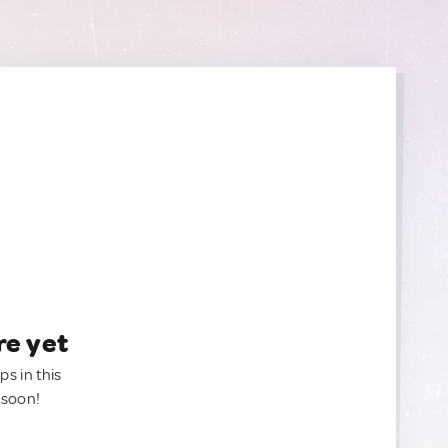
re yet
ps in this
 soon!