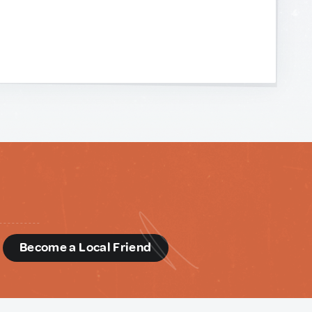
d
Become a Local Friend