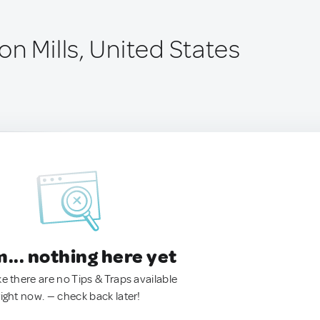
n Mills, United States
.. nothing here yet
ke there are no Tips & Traps available
right now. — check back later!