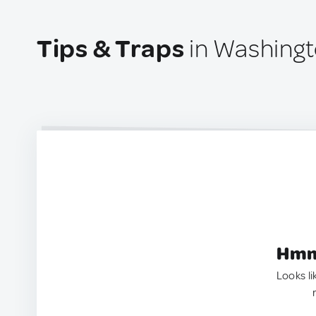
Tips & Traps
in Washingto
Hmm.
Looks li