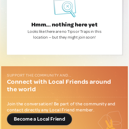
Hmm... nothing here yet
Looks like there are no Tips or Traps in this
location — but they might join soon!
SUPPORT THE COMMUNITY AND...
Connect with Local Friends around
the world
Join the conversation! Be part of the community and
contact directly any Local Friend member.
Become a Local Friend