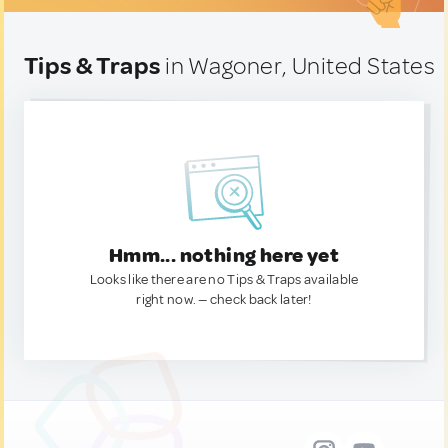
Tips & Traps
in Wagoner, United States
Hmm... nothing here yet
Looks like there are no Tips & Traps available
right now. — check back later!