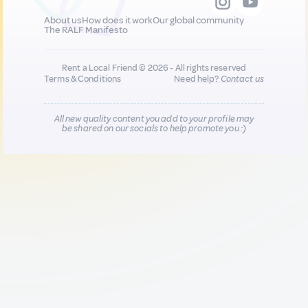
About us
How does it work
Our global community
The RALF Manifesto
Rent a Local Friend © 2026 - All rights reserved
Terms & Conditions
Need help?
Contact us
All new quality content you add to your profile may
be shared on our socials to help promote you :)