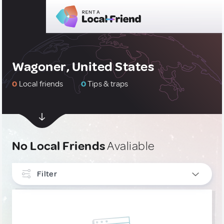
Wagoner, United States
0
Local friends
0
Tips & traps
No Local Friends
Avaliable
Filter