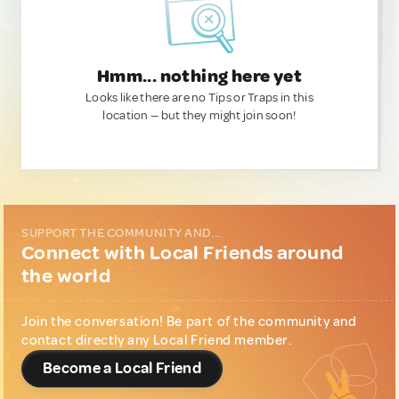
Hmm... nothing here yet
Looks like there are no Tips or Traps in this
location — but they might join soon!
SUPPORT THE COMMUNITY AND...
Connect with Local Friends around
the world
Join the conversation! Be part of the community and
contact directly any Local Friend member.
Become a Local Friend