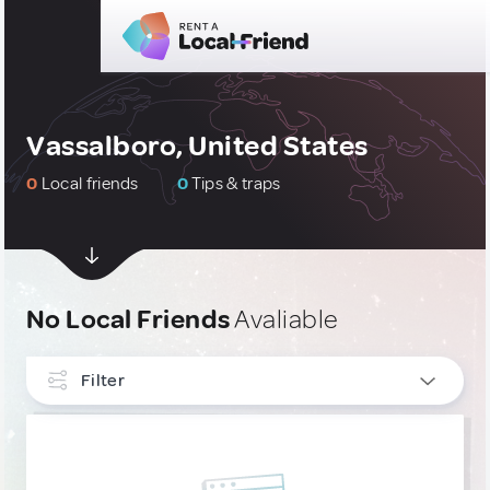
Vassalboro, United States
0
Local friends
0
Tips & traps
No Local Friends
Avaliable
Filter