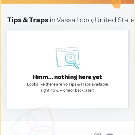
Tips & Traps
in Vassalboro, United Stat
Hmm... nothing here yet
Looks like there are no Tips & Traps available
right now. — check back later!