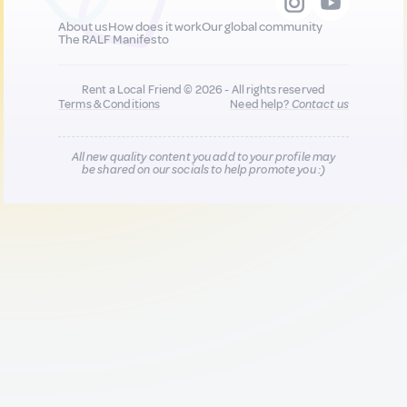
About us
How does it work
Our global community
The RALF Manifesto
Rent a Local Friend © 2026 - All rights reserved
Terms & Conditions
Need help?
Contact us
All new quality content you add to your profile may
be shared on our socials to help promote you :)