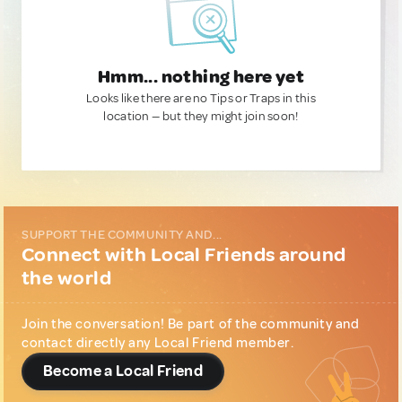
Hmm... nothing here yet
Looks like there are no Tips or Traps in this
location — but they might join soon!
SUPPORT THE COMMUNITY AND...
Connect with Local Friends around
the world
Join the conversation! Be part of the community and
contact directly any Local Friend member.
Become a Local Friend