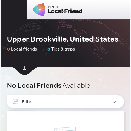
Upper Brookville, United States
0
Local friends
0
Tips & traps
No Local Friends
Avaliable
Filter