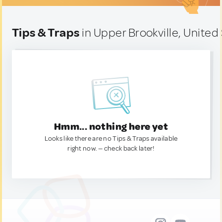
Tips & Traps
in Upper Brookville, United
Hmm... nothing here yet
Looks like there are no Tips & Traps available
right now. — check back later!