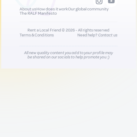
About us
How does it work
Our global community
The RALF Manifesto
Rent a Local Friend © 2026 - All rights reserved
Terms & Conditions
Need help?
Contact us
All new quality content you add to your profile may
be shared on our socials to help promote you :)