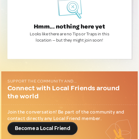
Hmm... nothing here yet
Looks like there are no Tips or Traps in this
location — but they might join soon!
SUPPORT THE COMMUNITY AND...
Connect with Local Friends around
the world
Join the conversation! Be part of the community and
contact directly any Local Friend member.
Become a Local Friend