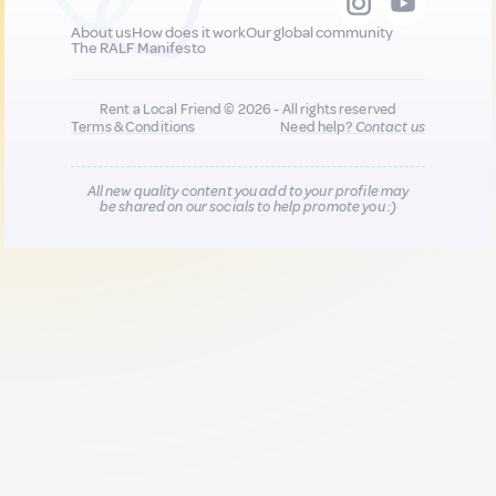
About us
How does it work
Our global community
The RALF Manifesto
Rent a Local Friend © 2026 - All rights reserved
Terms & Conditions
Need help?
Contact us
All new quality content you add to your profile may
be shared on our socials to help promote you :)