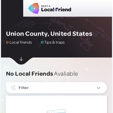
Union County, United States
0
Local friends
0
Tips & traps
No Local Friends
Avaliable
Filter