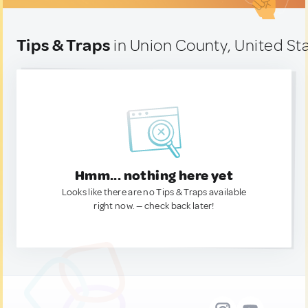
Tips & Traps
in Union County, United St
Hmm... nothing here yet
Looks like there are no Tips & Traps available
right now. — check back later!