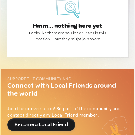
Hmm... nothing here yet
Looks like there are no Tips or Traps in this
location — but they might join soon!
SUPPORT THE COMMUNITY AND...
Connect with Local Friends around
the world
Join the conversation! Be part of the community and
contact directly any Local Friend member.
Become a Local Friend