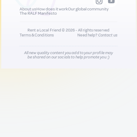
About us
How does it work
Our global community
The RALF Manifesto
Rent a Local Friend © 2026 - All rights reserved
Terms & Conditions
Need help?
Contact us
All new quality content you add to your profile may
be shared on our socials to help promote you :)