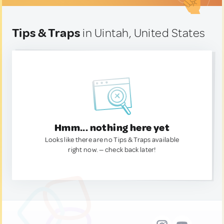
Tips & Traps
in Uintah, United States
Hmm... nothing here yet
Looks like there are no Tips & Traps available
right now. — check back later!