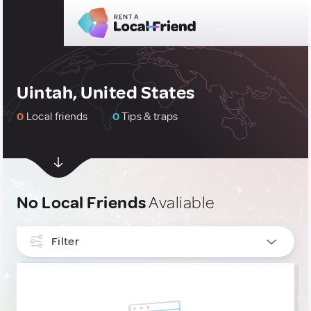
Uintah, United States
0
Local friends
0
Tips & traps
No Local Friends
Avaliable
Filter