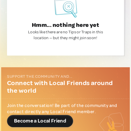
Hmm... nothing here yet
Looks like there are no Tips or Traps in this
location — but they might join soon!
SUPPORT THE COMMUNITY AND...
Connect with Local Friends around
the world
Join the conversation! Be part of the community and
contact directly any Local Friend member.
Become a Local Friend