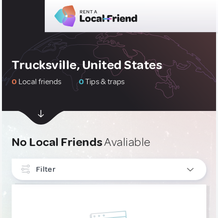
Trucksville, United States
0
Local friends
0
Tips & traps
No Local Friends
Avaliable
Filter