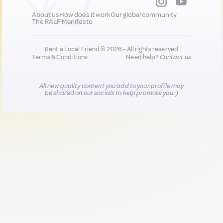
About us
How does it work
Our global community
The RALF Manifesto
Rent a Local Friend © 2026 - All rights reserved
Terms & Conditions
Need help?
Contact us
All new quality content you add to your profile may
be shared on our socials to help promote you :)