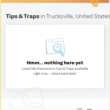
Tips & Traps
in Trucksville, United State
Hmm... nothing here yet
Looks like there are no Tips & Traps available
right now. — check back later!