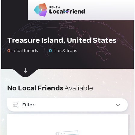
Treasure Island, United States
0
Local friends
0
Tips & traps
No Local Friends
Avaliable
Filter