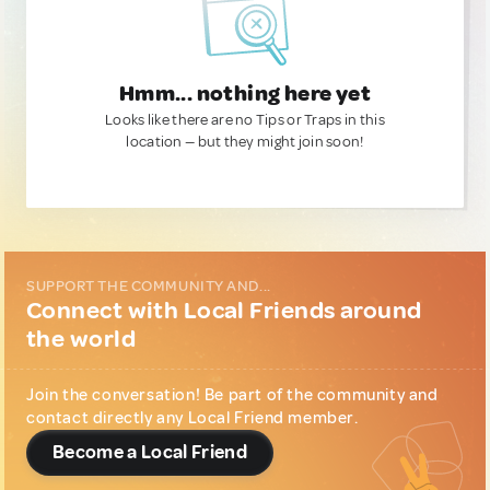
Hmm... nothing here yet
Looks like there are no Tips or Traps in this
location — but they might join soon!
SUPPORT THE COMMUNITY AND...
Connect with Local Friends around
the world
Join the conversation! Be part of the community and
contact directly any Local Friend member.
Become a Local Friend