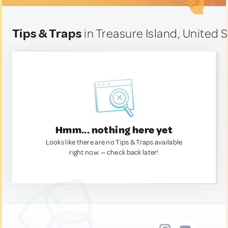
Tips & Traps
in Treasure Island, United 
Hmm... nothing here yet
Looks like there are no Tips & Traps available
right now. — check back later!