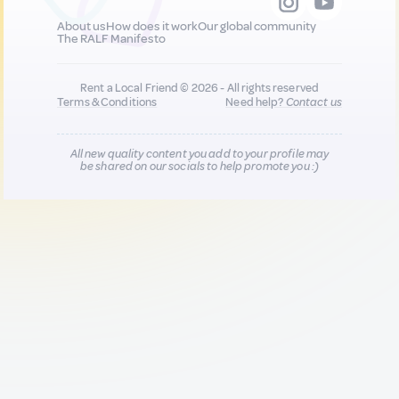
About us
How does it work
Our global community
The RALF Manifesto
Rent a Local Friend © 2026 - All rights reserved
Terms & Conditions
Need help?
Contact us
All new quality content you add to your profile may
be shared on our socials to help promote you :)