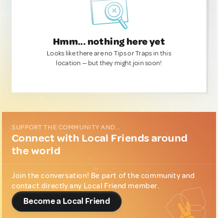
Hmm... nothing here yet
Looks like there are no Tips or Traps in this
location — but they might join soon!
SUPPORT THE COMMUNITY AND...
Connect with Local Friends around
the world
Join the conversation! Be part of the community and
contact directly any Local Friend member.
Become a Local Friend