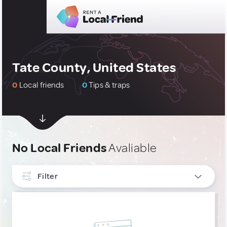
Tate County, United States
0
Local friends
0
Tips & traps
No Local Friends
Avaliable
Filter