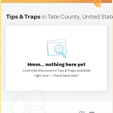
Tips & Traps
in Tate County, United Stat
Hmm... nothing here yet
Looks like there are no Tips & Traps available
right now. — check back later!