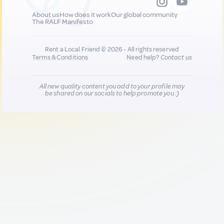
About us
How does it work
Our global community
The RALF Manifesto
Rent a Local Friend © 2026 - All rights reserved
Terms & Conditions
Need help?
Contact us
All new quality content you add to your profile may
be shared on our socials to help promote you :)