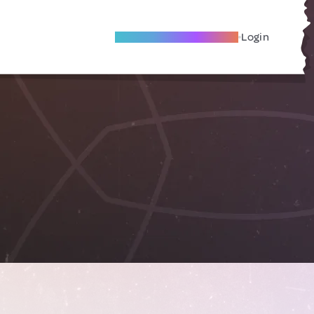
Become A Local Friend
Login