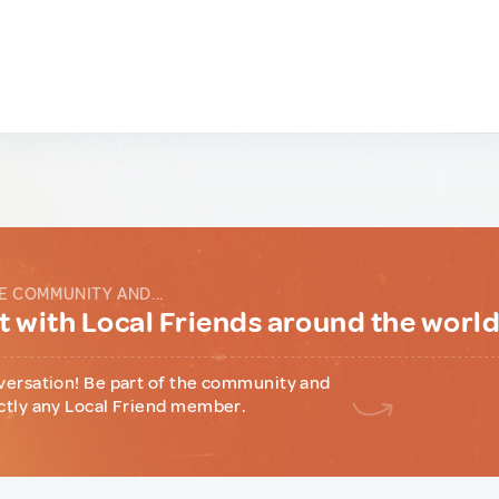
E COMMUNITY AND...
 with Local Friends around the worl
versation! Be part of the community and
ctly any Local Friend member.