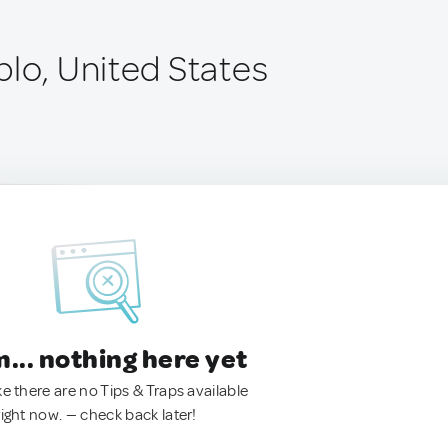
blo, United States
.. nothing here yet
ke there are no Tips & Traps available
right now. — check back later!