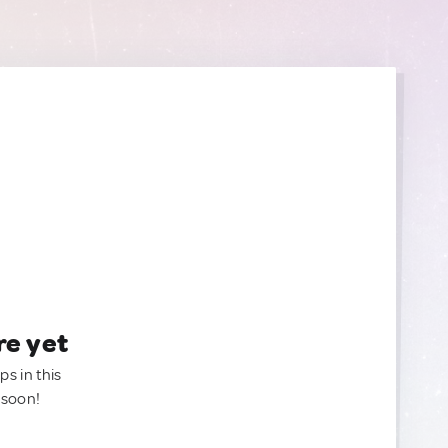
re yet
ps in this
 soon!