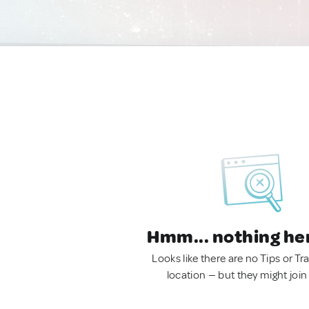
Hmm... nothing he
Looks like there are no Tips or Tra
location — but they might join