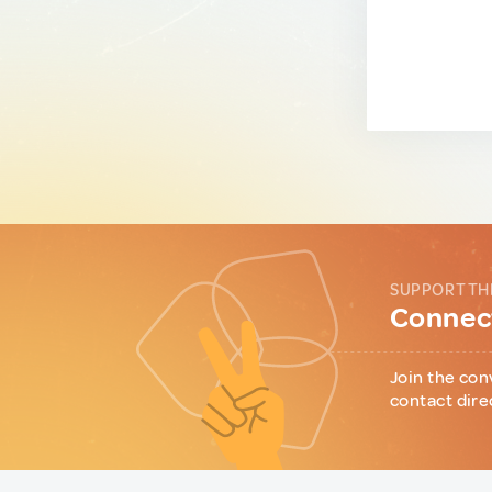
SUPPORT TH
Connect
Join the con
contact dire