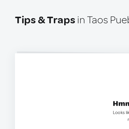
Tips & Traps
in Taos Pue
Hmm.
Looks li