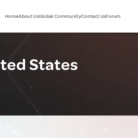
Home
About Us
Global Community
Contact Us
Forum
ited States