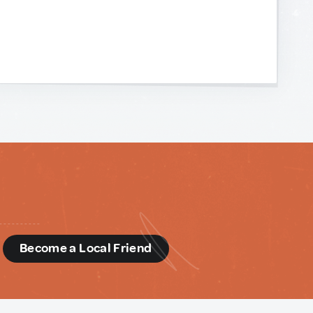
d
Become a Local Friend