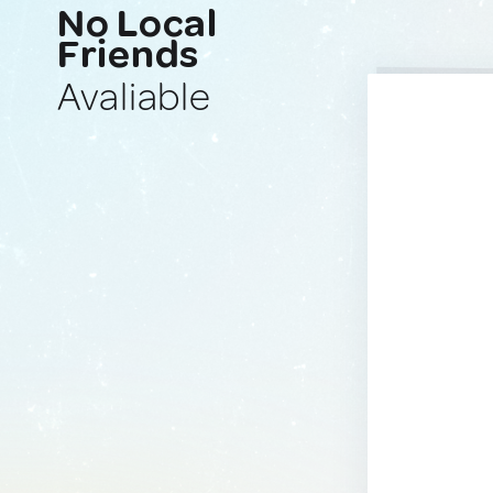
No Local
Friends
Avaliable