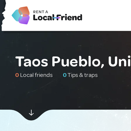
Taos Pueblo, Un
0
Local friends
0
Tips & traps