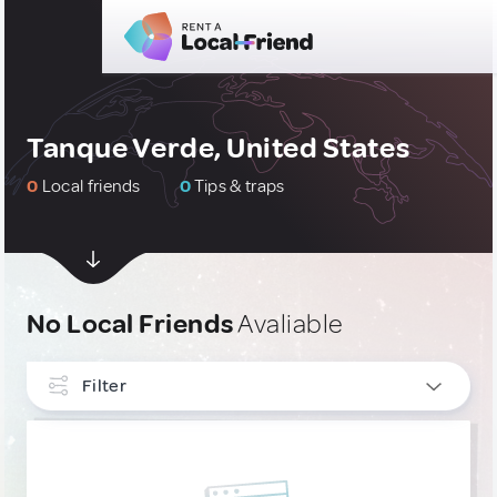
Tanque Verde, United States
0
Local friends
0
Tips & traps
No Local Friends
Avaliable
Filter