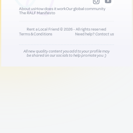
About us
How does it work
Our global community
The RALF Manifesto
Rent a Local Friend © 2026 - All rights reserved
Terms & Conditions
Need help?
Contact us
All new quality content you add to your profile may
be shared on our socials to help promote you :)