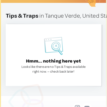
Tips & Traps
in Tanque Verde, United St
Hmm... nothing here yet
Looks like there are no Tips & Traps available
right now. — check back later!