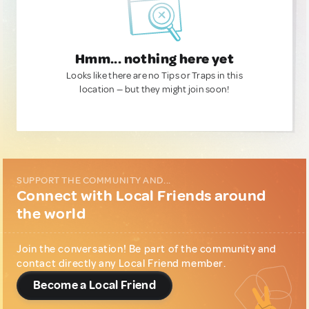
Hmm... nothing here yet
Looks like there are no Tips or Traps in this
location — but they might join soon!
SUPPORT THE COMMUNITY AND...
Connect with Local Friends around
the world
Join the conversation! Be part of the community and
contact directly any Local Friend member.
Become a Local Friend