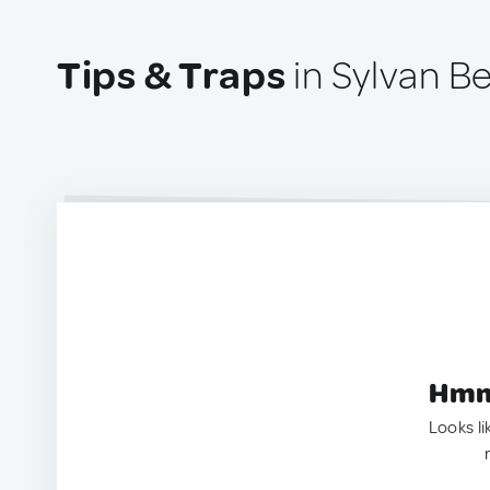
Tips & Traps
in Sylvan B
Hmm.
Looks li