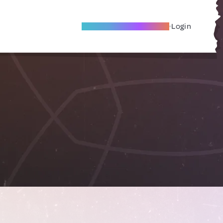
Become A Local Friend
Login