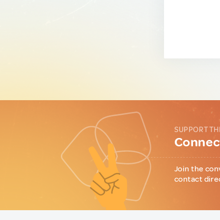
SUPPORT TH
Connect
Join the con
contact dire