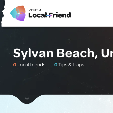
Sylvan Beach, U
0
Local friends
0
Tips & traps