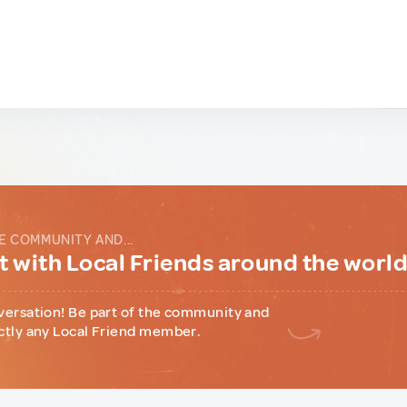
E COMMUNITY AND...
 with Local Friends around the worl
versation! Be part of the community and
ctly any Local Friend member.