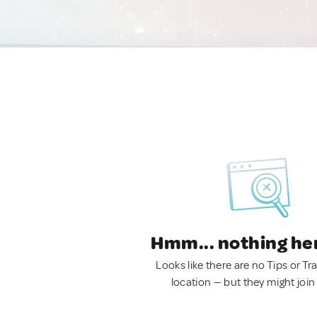
Hmm... nothing he
Looks like there are no Tips or Tra
location — but they might join