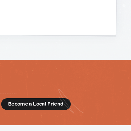
d
Become a Local Friend