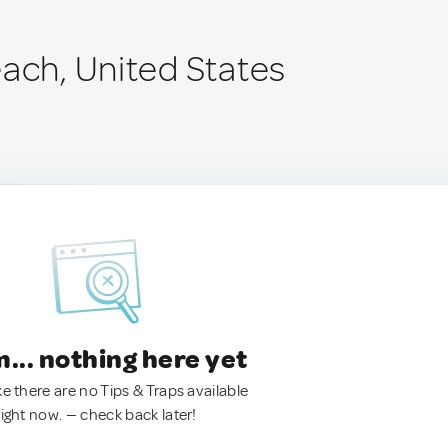
each, United States
.. nothing here yet
ke there are no Tips & Traps available
right now. — check back later!