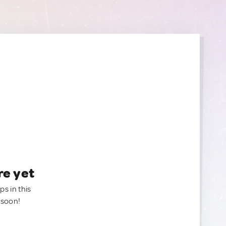
re yet
ps in this
 soon!