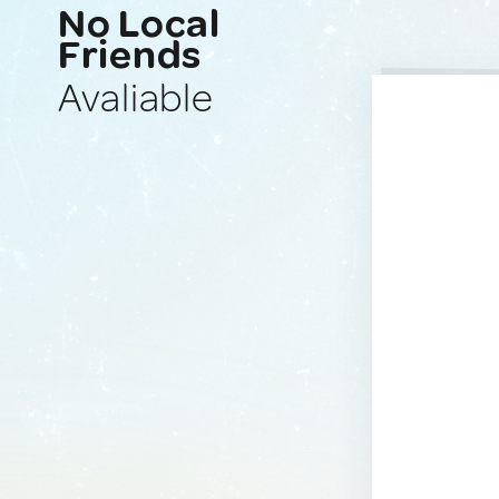
No Local
Friends
Avaliable