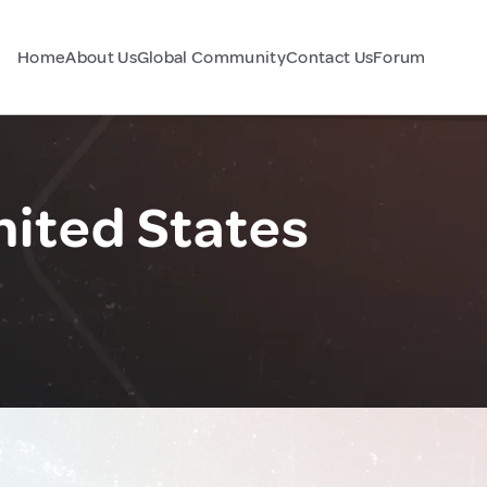
Home
About Us
Global Community
Contact Us
Forum
nited States