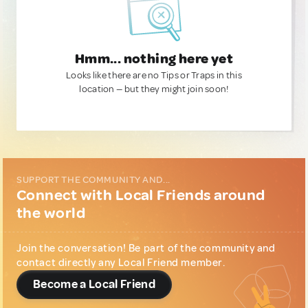
Hmm... nothing here yet
Looks like there are no Tips or Traps in this
location — but they might join soon!
SUPPORT THE COMMUNITY AND...
Connect with Local Friends around
the world
Join the conversation! Be part of the community and
contact directly any Local Friend member.
Become a Local Friend