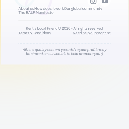
About us
How does it work
Our global community
The RALF Manifesto
Rent a Local Friend © 2026 - All rights reserved
Terms & Conditions
Need help?
Contact us
All new quality content you add to your profile may
be shared on our socials to help promote you :)