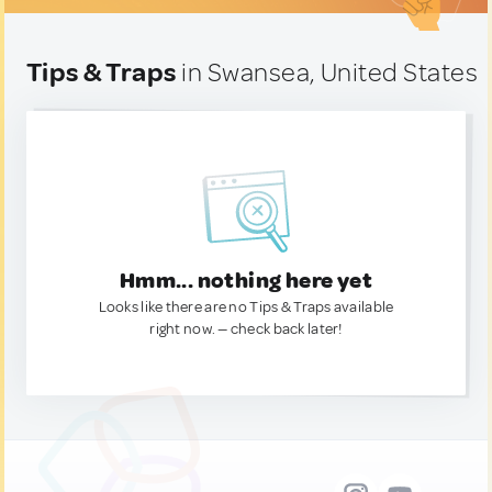
Tips & Traps
in Swansea, United States
Hmm... nothing here yet
Looks like there are no Tips & Traps available
right now. — check back later!