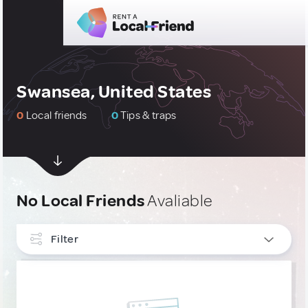
Swansea, United States
0
Local friends
0
Tips & traps
No Local Friends
Avaliable
Filter