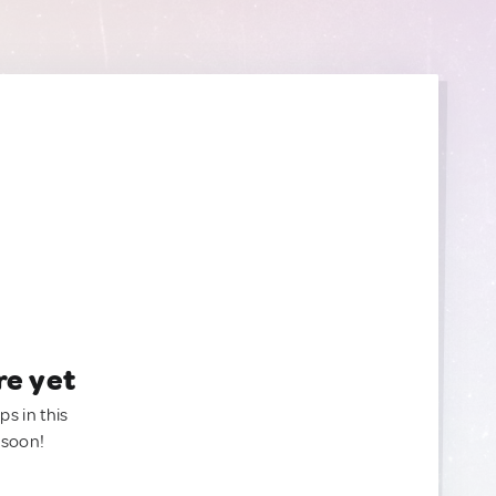
re yet
ps in this
 soon!