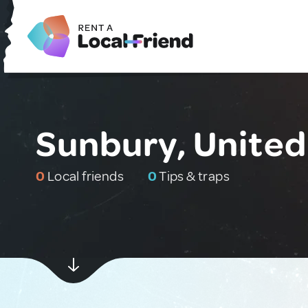
Sunbury, United
0
Local friends
0
Tips & traps