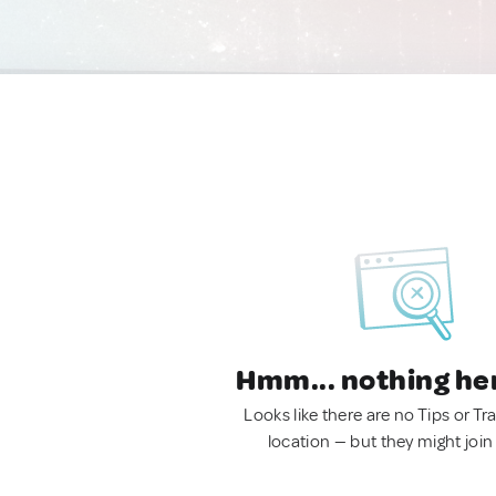
Hmm... nothing he
Looks like there are no Tips or Tra
location — but they might join