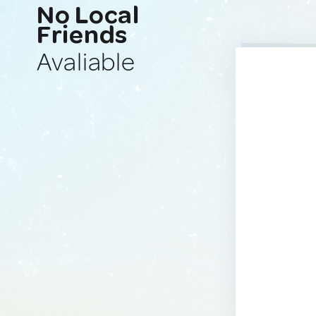
No Local
Friends
Avaliable