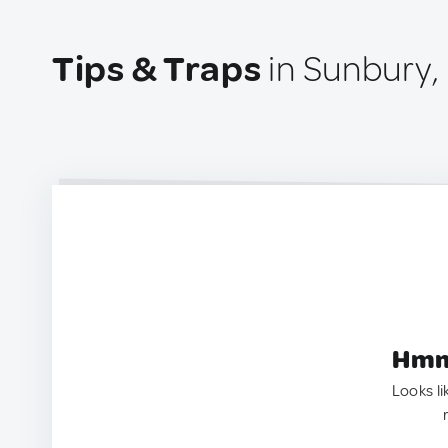
Tips & Traps
in Sunbury,
Hmm.
Looks li