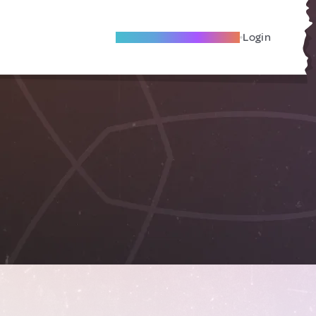
Become A Local Friend
Login