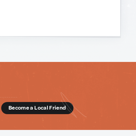
d
Become a Local Friend