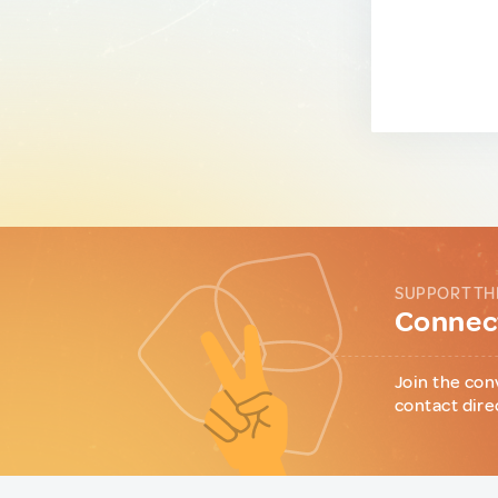
SUPPORT TH
Connect
Join the con
contact dire