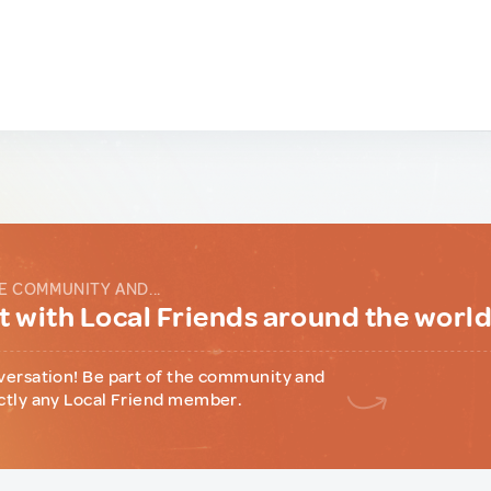
E COMMUNITY AND...
 with Local Friends around the worl
versation! Be part of the community and
ctly any Local Friend member.