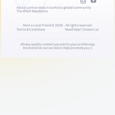
About us
How does it work
Our global community
The RALF Manifesto
Rent a Local Friend © 2026 - All rights reserved
Terms & Conditions
Need help?
Contact us
All new quality content you add to your profile may
be shared on our socials to help promote you :)