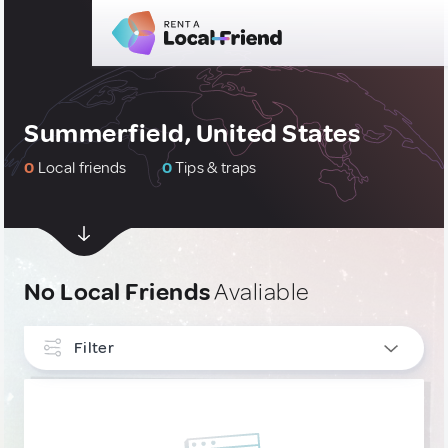
Summerfield, United States
0
Local friends
0
Tips & traps
No Local Friends
Avaliable
Filter