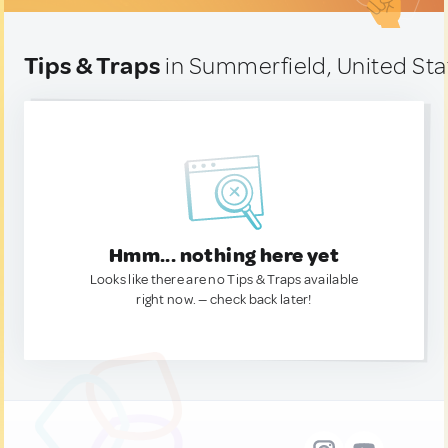
Tips & Traps
in Summerfield, United Sta
Hmm... nothing here yet
Looks like there are no Tips & Traps available
right now. — check back later!