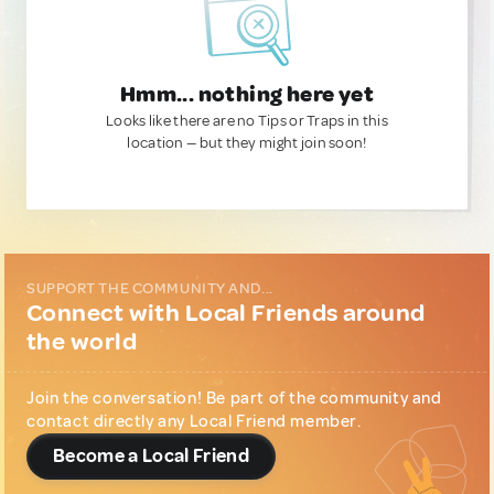
Hmm... nothing here yet
Looks like there are no Tips or Traps in this
location — but they might join soon!
SUPPORT THE COMMUNITY AND...
Connect with Local Friends around
the world
Join the conversation! Be part of the community and
contact directly any Local Friend member.
Become a Local Friend