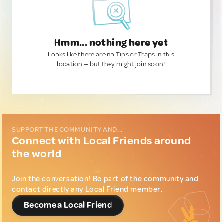
Hmm... nothing here yet
Looks like there are no Tips or Traps in this
location — but they might join soon!
SUPPORT THE COMMUNITY AND...
Connect with Local Friends around
the world
Join the conversation! Be part of the community and
contact directly any Local Friend member.
Become a Local Friend