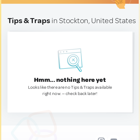
Tips & Traps
in Stockton, United States
Hmm... nothing here yet
Looks like there are no Tips & Traps available
right now. — check back later!