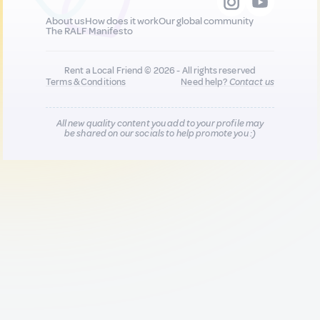
About us
How does it work
Our global community
The RALF Manifesto
Rent a Local Friend © 2026 - All rights reserved
Terms & Conditions
Need help?
Contact us
All new quality content you add to your profile may
be shared on our socials to help promote you :)