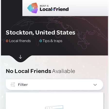
Stockton, United States
0
Local friends
0
Tips & traps
No Local Friends
Avaliable
Filter