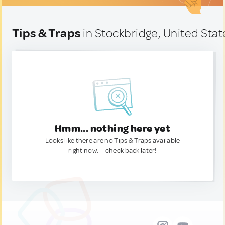
Tips & Traps
in Stockbridge, United Stat
Hmm... nothing here yet
Looks like there are no Tips & Traps available
right now. — check back later!