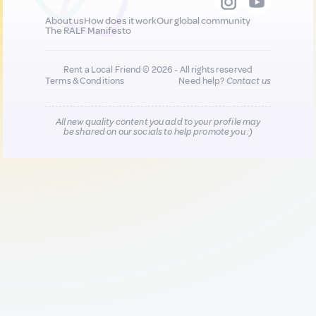
About us
How does it work
Our global community
The RALF Manifesto
Rent a Local Friend © 2026 - All rights reserved
Terms & Conditions
Need help?
Contact us
All new quality content you add to your profile may
be shared on our socials to help promote you :)