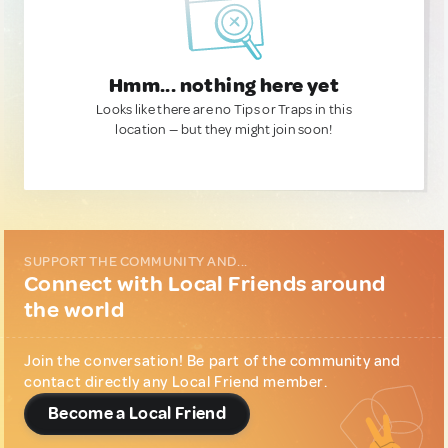
Hmm... nothing here yet
Looks like there are no Tips or Traps in this
location — but they might join soon!
SUPPORT THE COMMUNITY AND...
Connect with Local Friends around
the world
Join the conversation! Be part of the community and
contact directly any Local Friend member.
Become a Local Friend