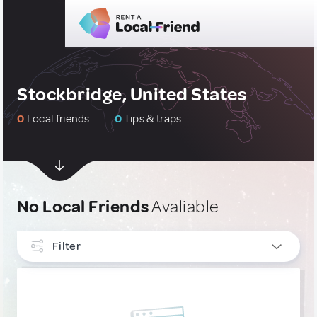
Stockbridge, United States
0
Local friends
0
Tips & traps
No Local Friends
Avaliable
Filter