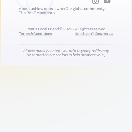
About us
How does it work
Our global community
The RALF Manifesto
Rent a Local Friend © 2026 - All rights reserved
Terms & Conditions
Need help?
Contact us
All new quality content you add to your profile may
be shared on our socials to help promote you :)