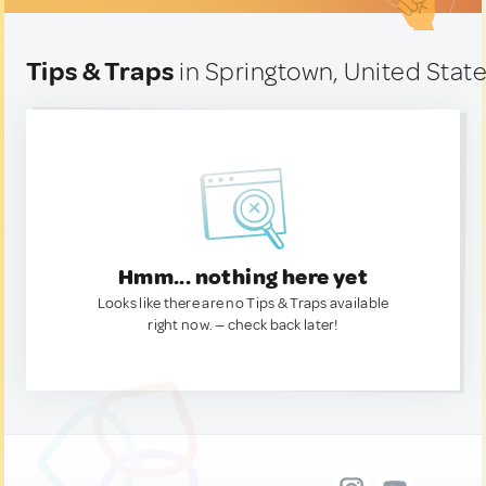
Tips & Traps
in Springtown, United Stat
Hmm... nothing here yet
Looks like there are no Tips & Traps available
right now. — check back later!