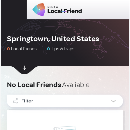
Springtown, United States
0
Local friends
0
Tips & traps
No Local Friends
Avaliable
Filter