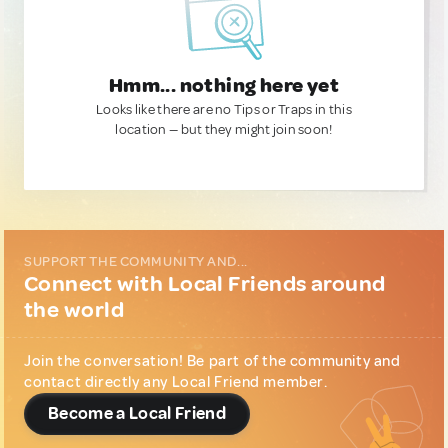
Hmm... nothing here yet
Looks like there are no Tips or Traps in this
location — but they might join soon!
SUPPORT THE COMMUNITY AND...
Connect with Local Friends around
the world
Join the conversation! Be part of the community and
contact directly any Local Friend member.
Become a Local Friend