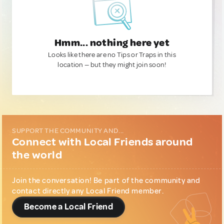
Hmm... nothing here yet
Looks like there are no Tips or Traps in this
location — but they might join soon!
SUPPORT THE COMMUNITY AND...
Connect with Local Friends around
the world
Join the conversation! Be part of the community and
contact directly any Local Friend member.
Become a Local Friend