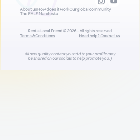
About us
How does it work
Our global community
The RALF Manifesto
Rent a Local Friend © 2026 - All rights reserved
Terms & Conditions
Need help?
Contact us
All new quality content you add to your profile may
be shared on our socials to help promote you :)