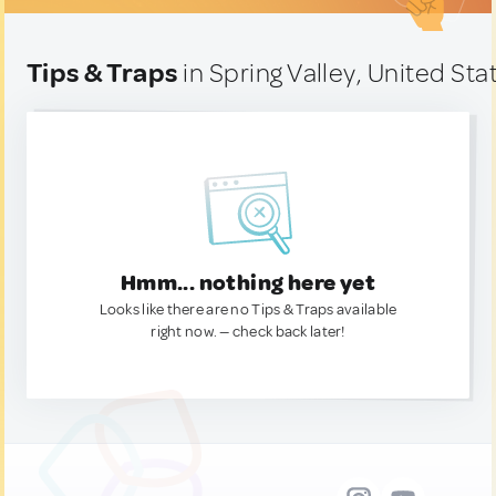
Tips & Traps
in Spring Valley, United Sta
Hmm... nothing here yet
Looks like there are no Tips & Traps available
right now. — check back later!