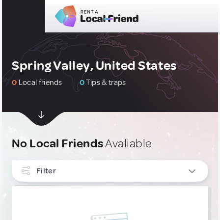
Spring Valley, United States
0
Local friends
0
Tips & traps
No Local Friends
Avaliable
Filter