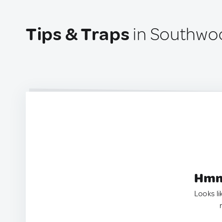
Tips & Traps
in Southwoo
Hmm.
Looks li