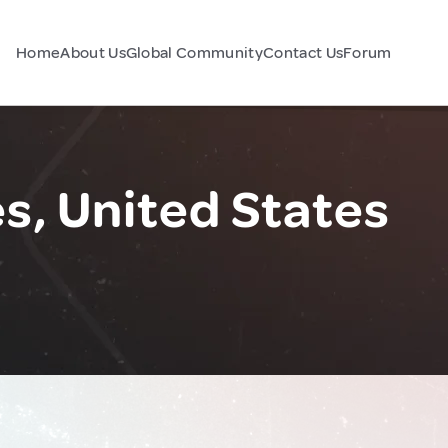
Home
About Us
Global Community
Contact Us
Forum
, United States