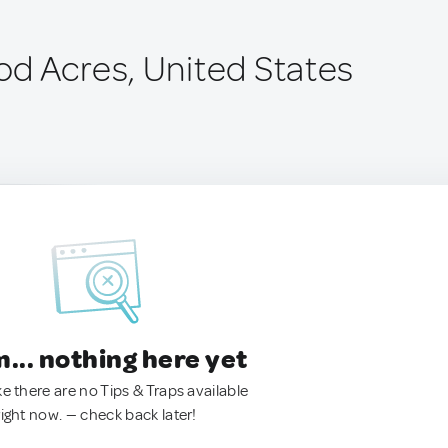
d Acres, United States
.. nothing here yet
ke there are no Tips & Traps available
right now. — check back later!