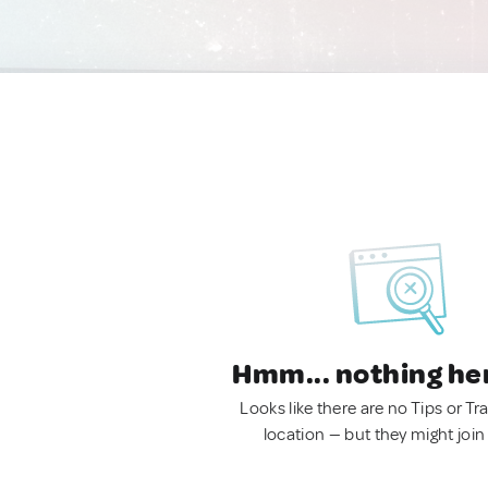
Hmm... nothing he
Looks like there are no Tips or Tra
location — but they might join