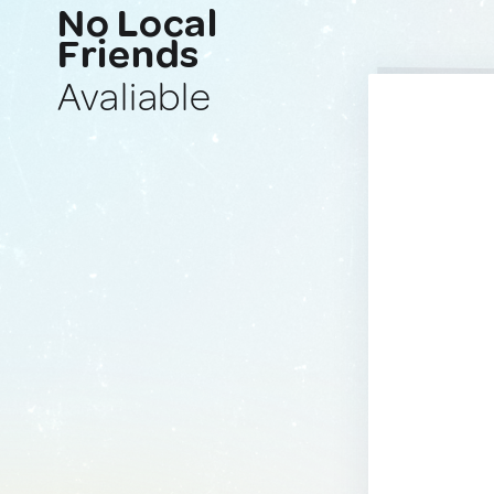
No Local
Friends
Avaliable