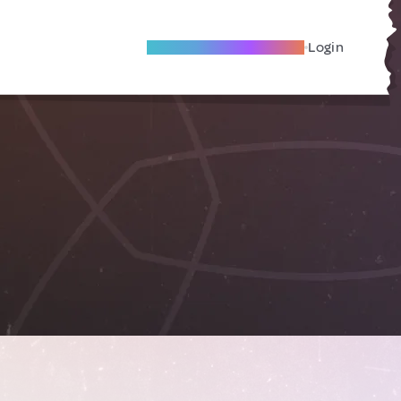
Become A Local Friend
Login