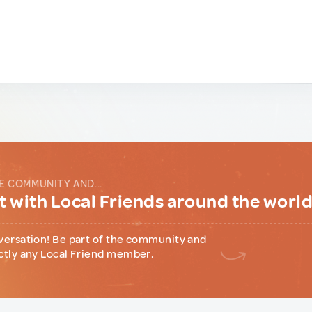
E COMMUNITY AND...
 with Local Friends around the worl
versation! Be part of the community and
ctly any Local Friend member.