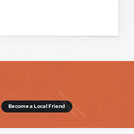
d
Become a Local Friend