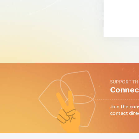
SUPPORT TH
Connect
Join the con
contact dire