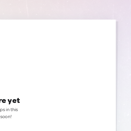
re yet
ps in this
 soon!