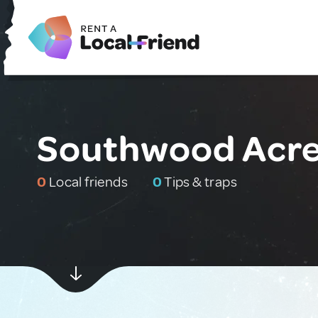
Southwood Acres
0
Local friends
0
Tips & traps