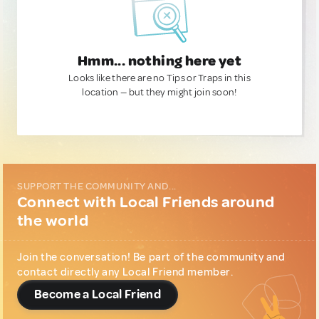
Hmm... nothing here yet
Looks like there are no Tips or Traps in this
location — but they might join soon!
SUPPORT THE COMMUNITY AND...
Connect with Local Friends around
the world
Join the conversation! Be part of the community and
contact directly any Local Friend member.
Become a Local Friend