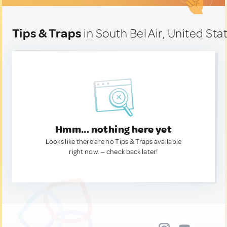
Tips & Traps
in South Bel Air, United Sta
Hmm... nothing here yet
Looks like there are no Tips & Traps available
right now. — check back later!