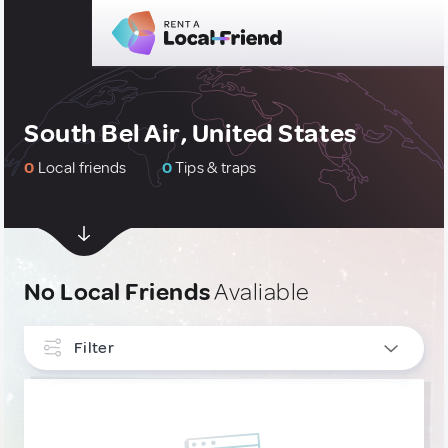
South Bel Air, United States
0
Local friends
0
Tips & traps
No Local Friends
Avaliable
Filter