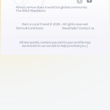
About us
How does it work
Our global community
The RALF Manifesto
Rent a Local Friend © 2026 - All rights reserved
Terms & Conditions
Need help?
Contact us
All new quality content you add to your profile may
be shared on our socials to help promote you :)