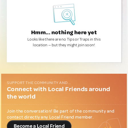
Hmm... nothing here yet
Looks like there are no Tips or Traps in this
location — but they might join soon!
SUPPORT THE COMMUNITY AND...
Connect with Local Friends around
the world
Join the conversation! Be part of the community and
contact directly any Local Friend member.
Become a Local Friend