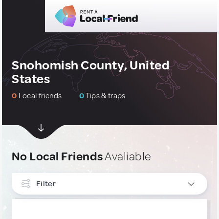
Snohomish County, United
States
0
Local friends
0
Tips & traps
No Local Friends
Avaliable
Filter