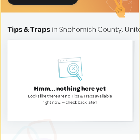
Tips & Traps
in Snohomish County, Unit
Hmm... nothing here yet
Looks like there are no Tips & Traps available
right now. — check back later!