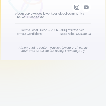
About us
How does it work
Our global community
The RALF Manifesto
Rent a Local Friend © 2026 - All rights reserved
Terms & Conditions
Need help?
Contact us
All new quality content you add to your profile may
be shared on our socials to help promote you :)