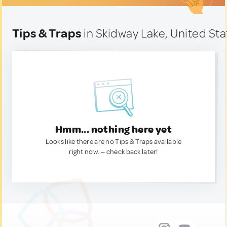
Tips & Traps
in Skidway Lake, United Sta
Hmm... nothing here yet
Looks like there are no Tips & Traps available
right now. — check back later!