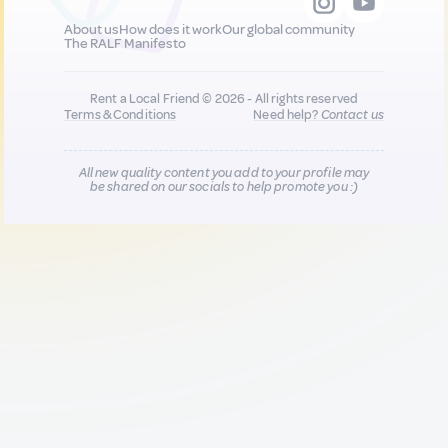
About us
How does it work
Our global community
The RALF Manifesto
Rent a Local Friend © 2026 - All rights reserved
Terms & Conditions
Need help?
Contact us
All new quality content you add to your profile may
be shared on our socials to help promote you :)