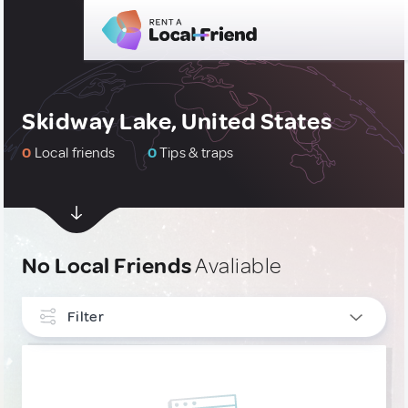
Skidway Lake, United States
0
Local friends
0
Tips & traps
No Local Friends
Avaliable
Filter