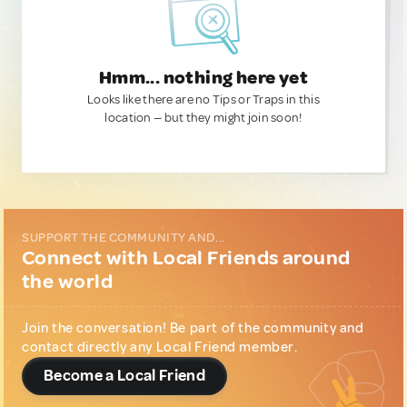
Hmm... nothing here yet
Looks like there are no Tips or Traps in this
location — but they might join soon!
SUPPORT THE COMMUNITY AND...
Connect with Local Friends around
the world
Join the conversation! Be part of the community and
contact directly any Local Friend member.
Become a Local Friend