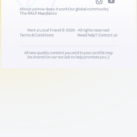
About us
How does it work
Our global community
The RALF Manifesto
Rent a Local Friend © 2026 - All rights reserved
Terms & Conditions
Need help?
Contact us
All new quality content you add to your profile may
be shared on our socials to help promote you :)