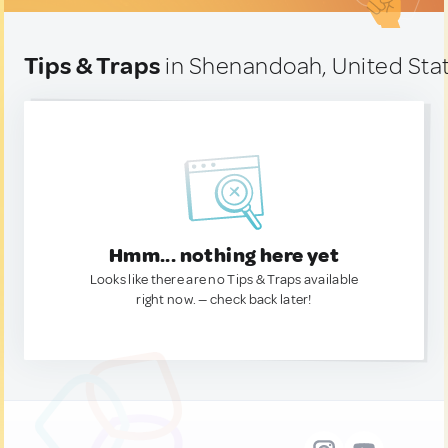
Tips & Traps
in Shenandoah, United Sta
Hmm... nothing here yet
Looks like there are no Tips & Traps available
right now. — check back later!