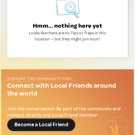
Hmm... nothing here yet
Looks like there are no Tips or Traps in this
location — but they might join soon!
SUPPORT THE COMMUNITY AND...
Connect with Local Friends around
the world
Join the conversation! Be part of the community and
contact directly any Local Friend member.
Become a Local Friend