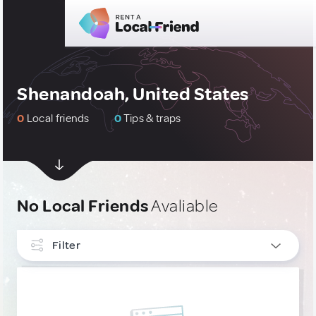
Shenandoah, United States
0
Local friends
0
Tips & traps
No Local Friends
Avaliable
Filter