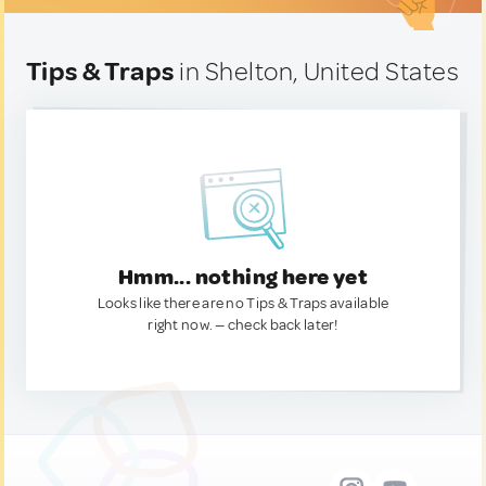
Tips & Traps
in Shelton, United States
Hmm... nothing here yet
Looks like there are no Tips & Traps available
right now. — check back later!