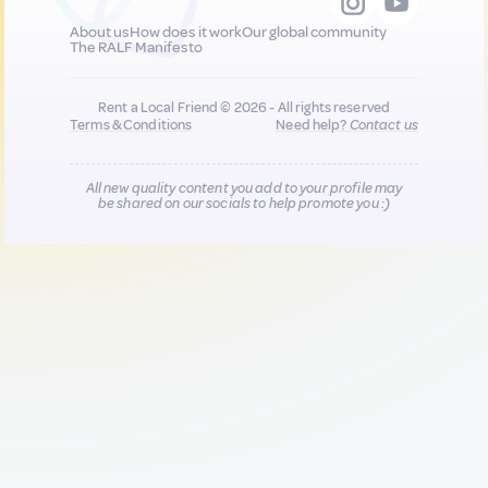
About us
How does it work
Our global community
The RALF Manifesto
Rent a Local Friend © 2026 - All rights reserved
Terms & Conditions
Need help?
Contact us
All new quality content you add to your profile may
be shared on our socials to help promote you :)