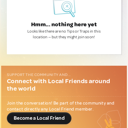
Hmm... nothing here yet
Looks like there are no Tips or Traps in this
location — but they might join soon!
SUPPORT THE COMMUNITY AND...
Connect with Local Friends around
the world
Join the conversation! Be part of the community and
contact directly any Local Friend member.
Become a Local Friend