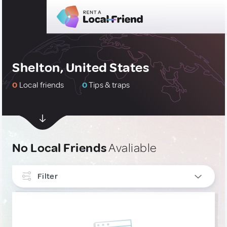
Shelton, United States
0
Local friends
0
Tips & traps
No Local Friends
Avaliable
Filter