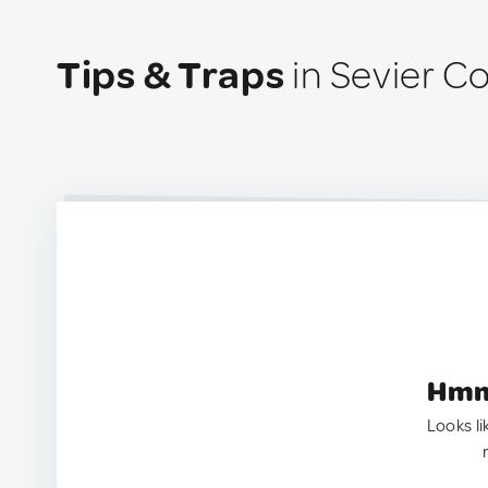
Tips & Traps
in Sevier C
Hmm.
Looks li