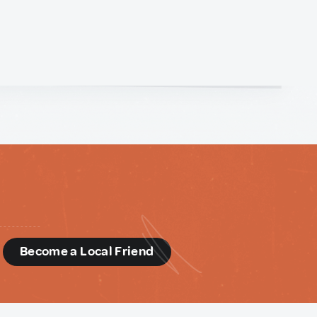
d
Become a Local Friend