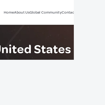
Home
About Us
Global Community
Contact Us
Forum
United States