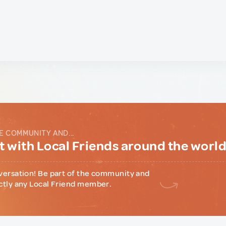
E COMMUNITY AND...
 with Local Friends around the worl
versation! Be part of the community and
ctly any Local Friend member.