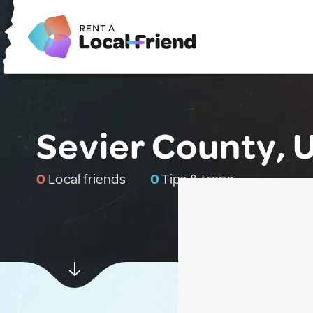
Sevier County, 
0
Local friends
0
Tips & traps