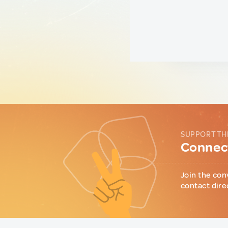
SUPPORT TH
Connect
Join the con
contact dire