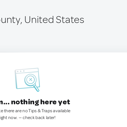
ounty, United States
.. nothing here yet
ke there are no Tips & Traps available
right now. — check back later!