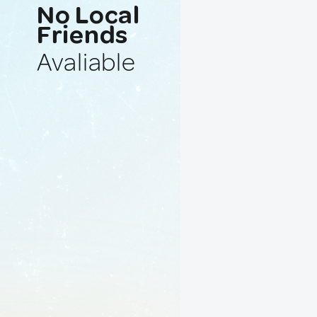
No Local
Friends
Avaliable