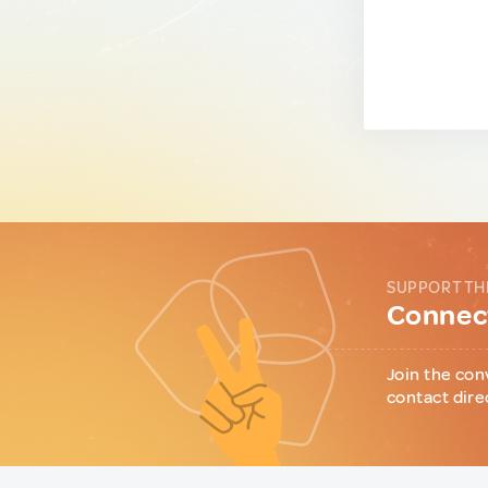
SUPPORT TH
Connect
Join the con
contact dire