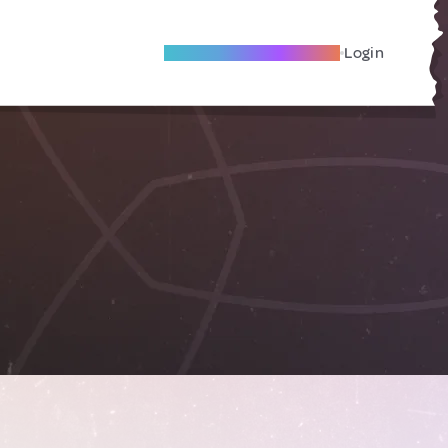
Become A Local Friend
Login