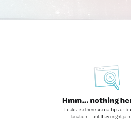
Hmm... nothing he
Looks like there are no Tips or Tra
location — but they might join