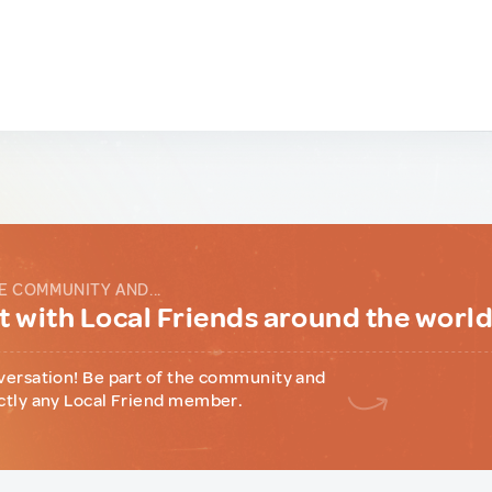
E COMMUNITY AND...
 with Local Friends around the worl
versation! Be part of the community and
ctly any Local Friend member.