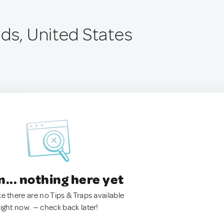
ids, United States
.. nothing here yet
ke there are no Tips & Traps available
right now. — check back later!