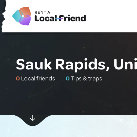
Sauk Rapids, Un
0
Local friends
0
Tips & traps