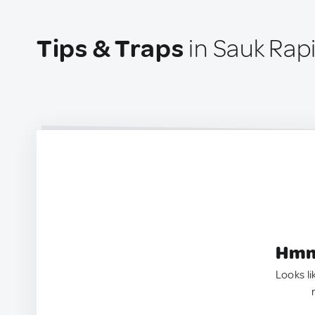
Tips & Traps
in Sauk Rap
Hmm.
Looks li