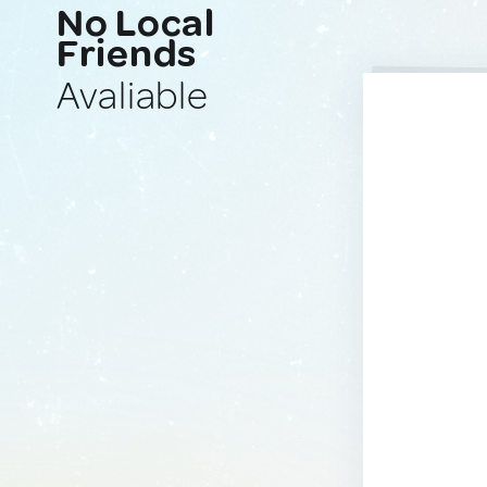
No Local
Friends
Avaliable