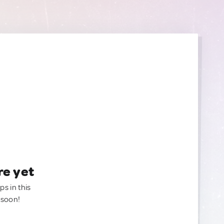
re yet
ps in this
 soon!