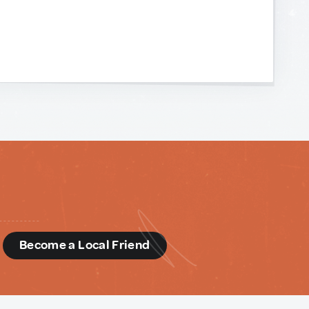
d
Become a Local Friend