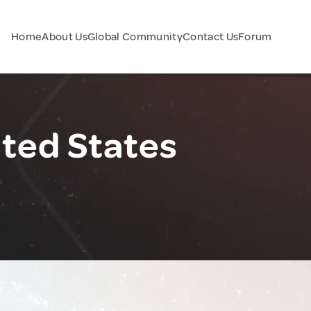
Home
About Us
Global Community
Contact Us
Forum
ited States