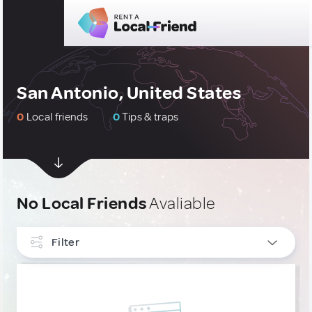
San Antonio, United States
0
Local friends
0
Tips & traps
No Local Friends
Avaliable
Filter