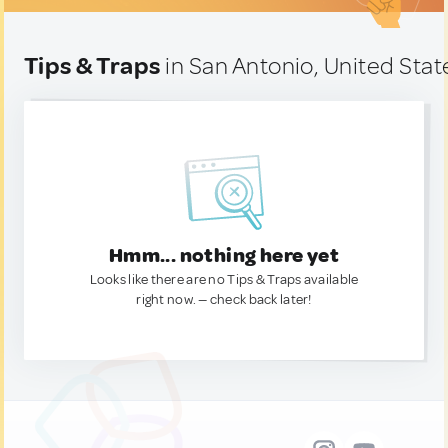
Tips & Traps
in San Antonio, United Stat
Hmm... nothing here yet
Looks like there are no Tips & Traps available
right now. — check back later!