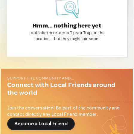
Hmm... nothing here yet
Looks like there are no Tips or Traps in this
location — but they might join soon!
SUPPORT THE COMMUNITY AND...
Connect with Local Friends around
the world
Join the conversation! Be part of the community and
contact directly any Local Friend member.
Become a Local Friend