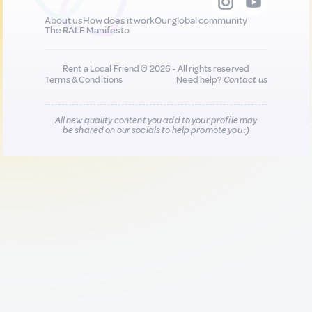
About us
How does it work
Our global community
The RALF Manifesto
Rent a Local Friend © 2026 - All rights reserved
Terms & Conditions
Need help?
Contact us
All new quality content you add to your profile may
be shared on our socials to help promote you :)