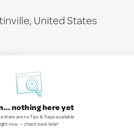
tinville, United States
.. nothing here yet
ke there are no Tips & Traps available
right now. — check back later!