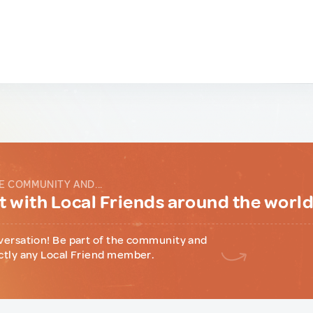
E COMMUNITY AND...
 with Local Friends around the worl
versation! Be part of the community and
ctly any Local Friend member.