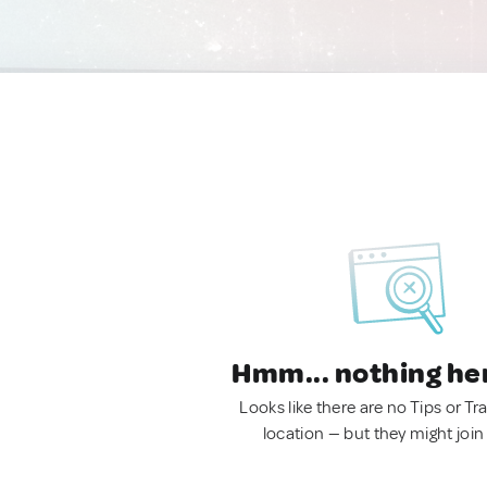
Hmm... nothing he
Looks like there are no Tips or Tra
location — but they might join