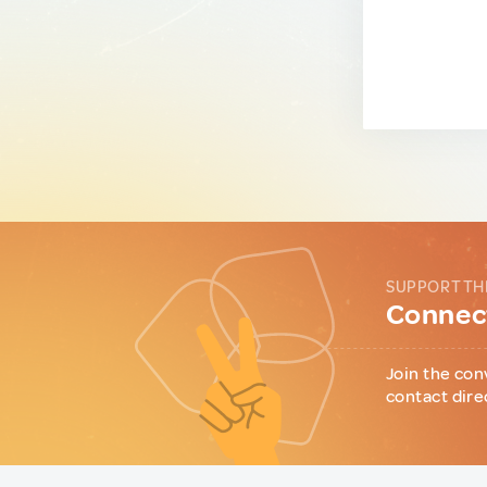
SUPPORT TH
Connect
Join the con
contact dire