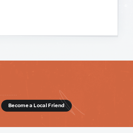
d
Become a Local Friend