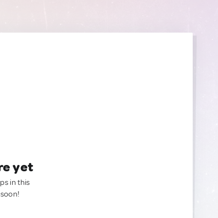
re yet
ps in this
 soon!