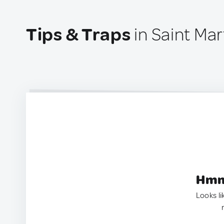
Tips & Traps
in Saint Mar
Hmm.
Looks li