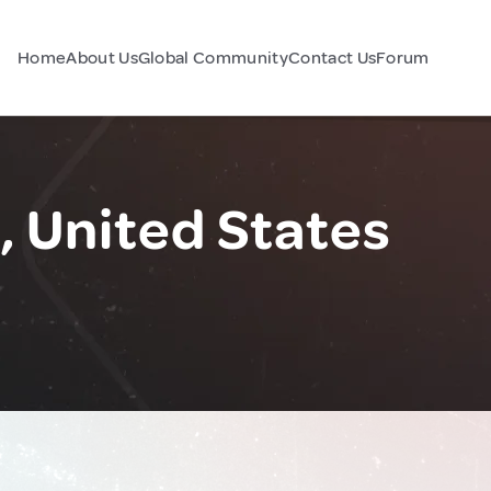
Home
About Us
Global Community
Contact Us
Forum
e, United States