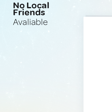
No Local
Friends
Avaliable