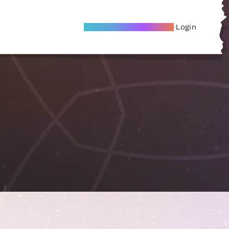
Become A Local Friend
Login