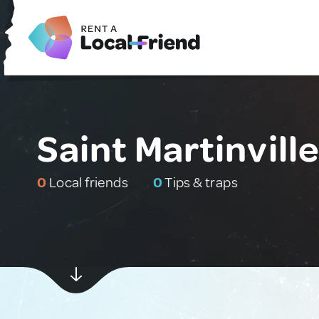
Saint Martinvill
0
Local friends
0
Tips & traps