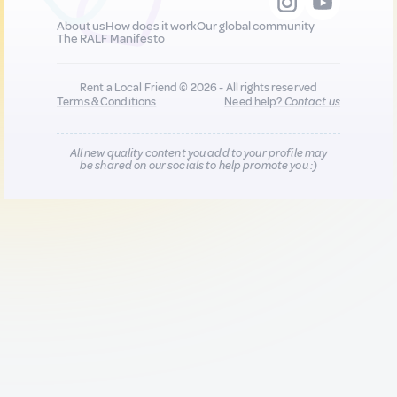
About us
How does it work
Our global community
The RALF Manifesto
Rent a Local Friend © 2026 - All rights reserved
Terms & Conditions
Need help?
Contact us
All new quality content you add to your profile may
be shared on our socials to help promote you :)