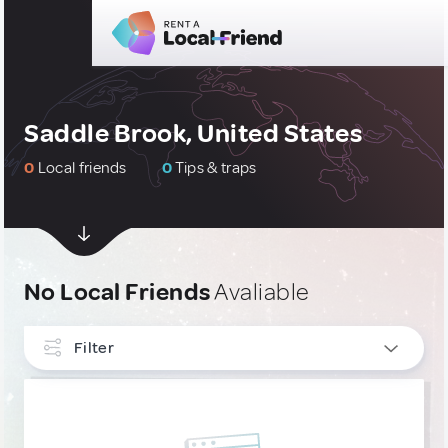
Saddle Brook, United States
0
Local friends
0
Tips & traps
No Local Friends
Avaliable
Filter