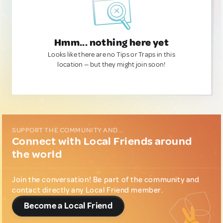
Hmm... nothing here yet
Looks like there are no Tips or Traps in this
location — but they might join soon!
SUPPORT THE COMMUNITY AND...
Connect with Local Friends around
the world
Join the conversation! Be part of the community and
contact directly any Local Friend member.
Become a Local Friend