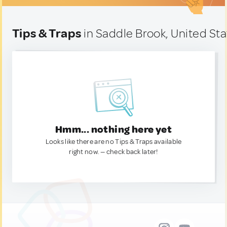
Tips & Traps
in Saddle Brook, United St
Hmm... nothing here yet
Looks like there are no Tips & Traps available
right now. — check back later!