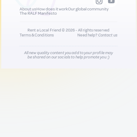
About us
How does it work
Our global community
The RALF Manifesto
Rent a Local Friend © 2026 - All rights reserved
Terms & Conditions
Need help?
Contact us
All new quality content you add to your profile may
be shared on our socials to help promote you :)