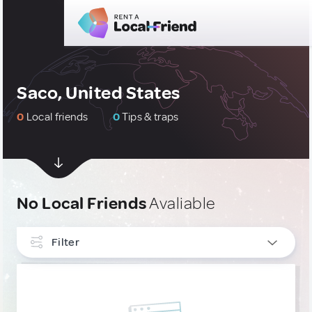
Saco, United States
0
Local friends
0
Tips & traps
No Local Friends
Avaliable
Filter