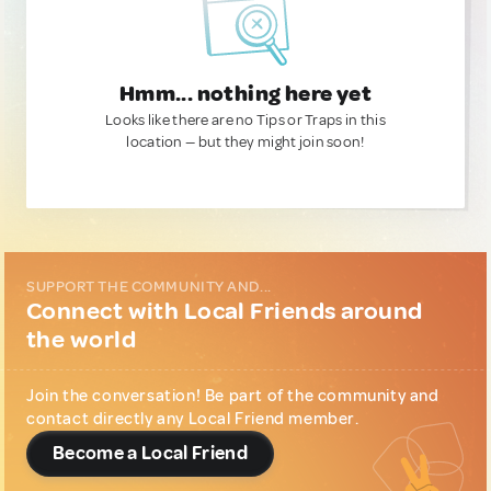
Hmm... nothing here yet
Looks like there are no Tips or Traps in this
location — but they might join soon!
SUPPORT THE COMMUNITY AND...
Connect with Local Friends around
the world
Join the conversation! Be part of the community and
contact directly any Local Friend member.
Become a Local Friend