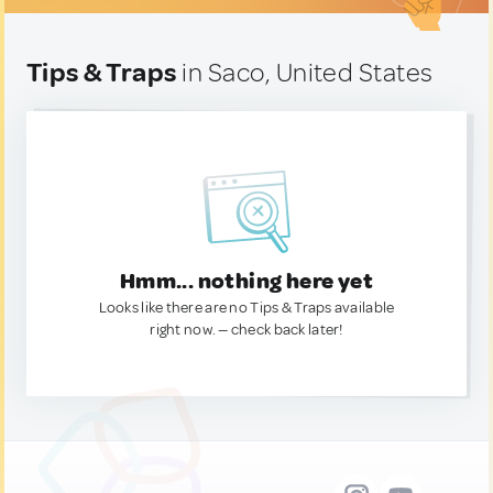
Tips & Traps
in Saco, United States
Hmm... nothing here yet
Looks like there are no Tips & Traps available
right now. — check back later!