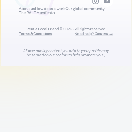
About us
How does it work
Our global community
The RALF Manifesto
Rent a Local Friend © 2026 - All rights reserved
Terms & Conditions
Need help?
Contact us
All new quality content you add to your profile may
be shared on our socials to help promote you :)