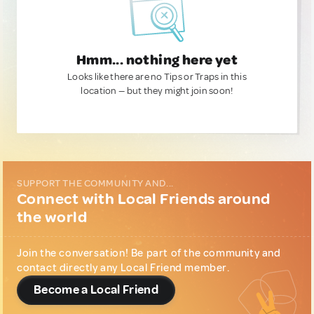
Hmm... nothing here yet
Looks like there are no Tips or Traps in this
location — but they might join soon!
SUPPORT THE COMMUNITY AND...
Connect with Local Friends around
the world
Join the conversation! Be part of the community and
contact directly any Local Friend member.
Become a Local Friend