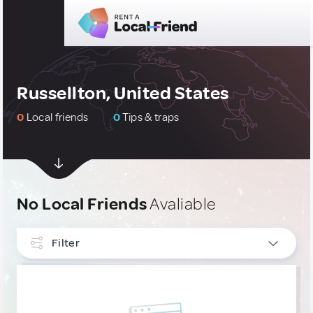
Russellton, United States
0
Local friends
0
Tips & traps
No Local Friends
Avaliable
Filter