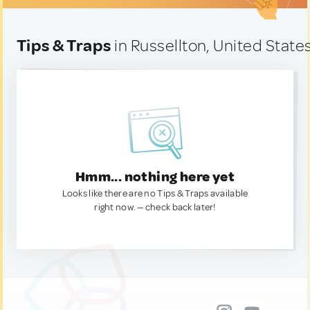
Tips & Traps
in Russellton, United State
Hmm... nothing here yet
Looks like there are no Tips & Traps available
right now. — check back later!